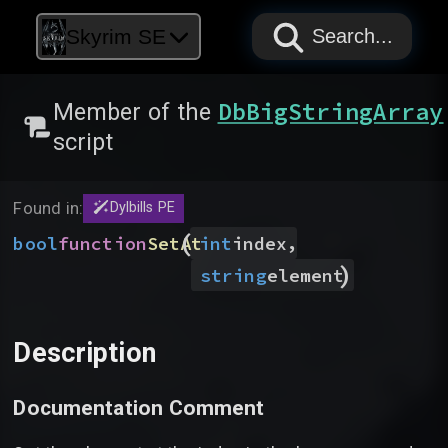
PAPYRUS
PAPYRUS
PAPYRUS
Skyrim SE
Search...
DbBigStringArray
Member of the
script
Found in:
Dylbills PE
(
,
bool
function
SetAt
int
index
)
string
element
Description
Documentation Comment