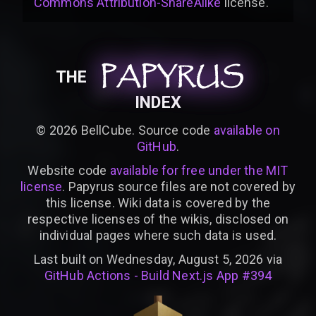
Commons Attribution-ShareAlike
license
.
PAPYRUS
PAPYRUS
PAPYRUS
THE
INDEX
©
2026
BellCube. Source code
available on
GitHub
.
Website code
available for free under the MIT
license
. Papyrus source files are not covered by
this license. Wiki data is covered by the
respective licenses of the wikis, disclosed on
individual pages where such data is used.
Last built on Wednesday, August 5, 2026 via
GitHub Actions - Build Next.js App #394