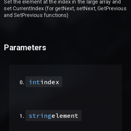
Set the element at the index in the large array and
set CurrentIndex (for getNext, setNext, GetPrevious
and SetPrevious functions)
Parameters
int
index
string
element