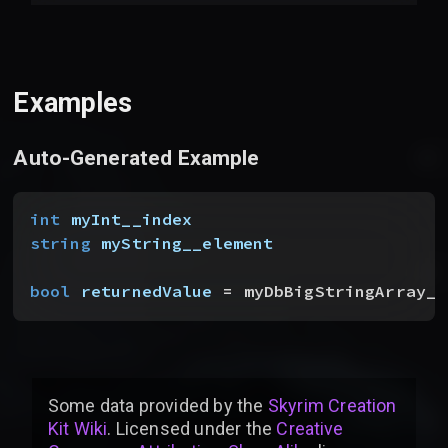
Examples
Auto-Generated Example
int
 myInt__index
string
 myString__element
bool
 returnedValue
 = myDbBigStringArray__
Some data provided by
the
Skyrim Creation
Kit Wiki
. Licensed under the
Creative