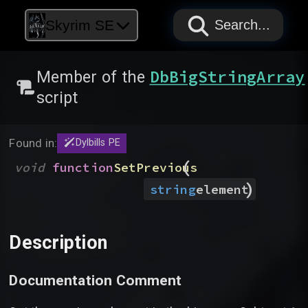
PAPYRUS
PAPYRUS
PAPYRUS
Skyrim SE
Search...
DbBigStringArray
Member of the
script
Found in:
Dylbills PE
(
void
function
SetPrevious
)
string
element
Description
Documentation Comment