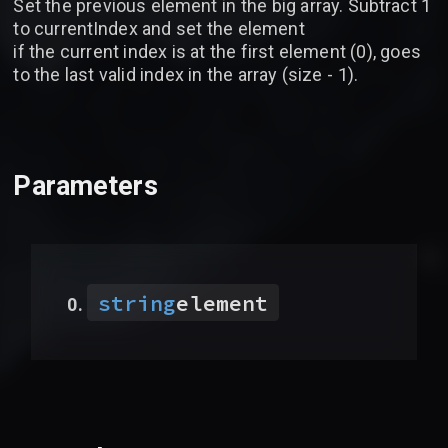
Set the previous element in the big array. Subtract 1
to currentIndex and set the element
if the current index is at the first element (0), goes
to the last valid index in the array (size - 1).
Parameters
string
element