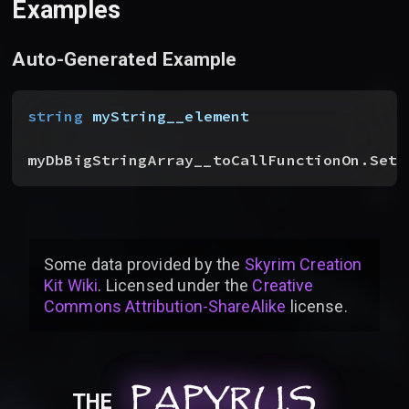
Examples
Auto-Generated Example
string
 myString__element
myDbBigStringArray__toCallFunctionOn.SetP
Some data provided by
the
Skyrim Creation
Kit Wiki
. Licensed under the
Creative
Commons Attribution-ShareAlike
license
.
PAPYRUS
PAPYRUS
PAPYRUS
THE