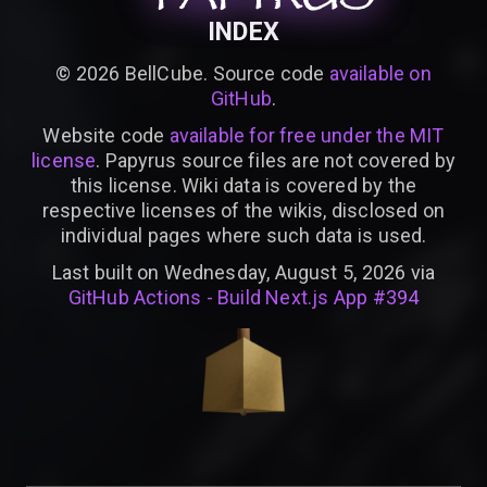
INDEX
©
2026
BellCube. Source code
available on
GitHub
.
Website code
available for free under the MIT
license
. Papyrus source files are not covered by
this license. Wiki data is covered by the
respective licenses of the wikis, disclosed on
individual pages where such data is used.
Last built on Wednesday, August 5, 2026 via
GitHub Actions - Build Next.js App #394