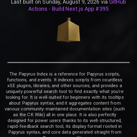
Last built on Sunday, August 9, 2026 via
GitHub
Actions - Build Next.js App #395
The Papyrus Index is a reference for Papyrus scripts,
functions, and events. It indexes scripts from countless
xSE plugins, libraries, and other sources, and provides a
uniquely powerful search tool to find exactly what you’re
looking for. It is well-suited for beginners with its tooltips
about Papyrus syntax, and it aggregates content from
various community-maintained documentation sites (such
as the CK Wiki) all in one place. It is also perfectly
designed for power users thanks to its well-structured,
rapid-feedback search tool, its display format rooted in
Papyrus syntax, and core data generated straight from