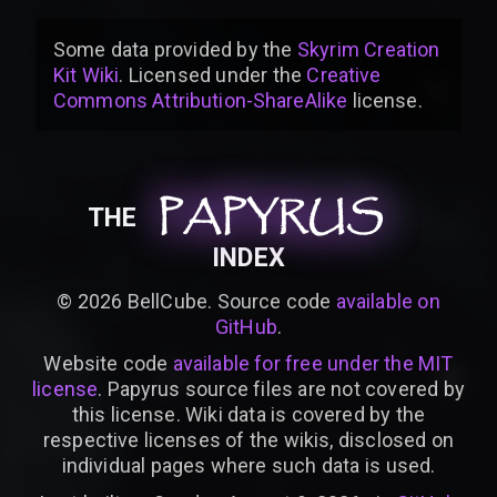
Some data provided by
the
Skyrim Creation
Kit Wiki
. Licensed under the
Creative
Commons Attribution-ShareAlike
license
.
PAPYRUS
PAPYRUS
PAPYRUS
THE
INDEX
©
2026
BellCube. Source code
available on
GitHub
.
Website code
available for free under the MIT
license
. Papyrus source files are not covered by
this license. Wiki data is covered by the
respective licenses of the wikis, disclosed on
individual pages where such data is used.