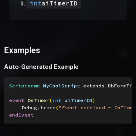
int
aiTimerID
Examples
Auto-Generated Example
Scriptname
 MyCoolScript
 extends DbFormTim
event
 OnTimer
(
int
 aiTimerID
)
Debug.trace
(
"Event received - OnTimer
endEvent