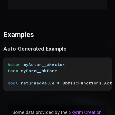
Examples
Auto-Generated Example
Actor
 myActor__akActor
Form
 myForm__akForm
bool
 returnedValue
 = DbMiscFunctions.Acto
Some data provided by
the
Skyrim Creation