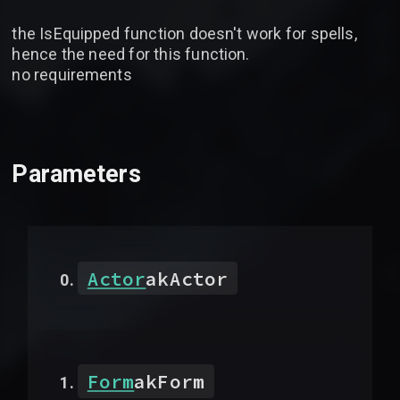
the IsEquipped function doesn't work for spells,
hence the need for this function.
no requirements
Parameters
Actor
akActor
Form
akForm