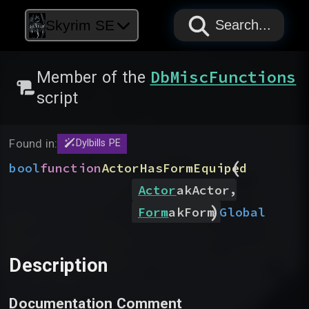
PAPYRUS
PAPYRUS
PAPYRUS
Skyrim SE
Search...
DbMiscFunctions
Member of the
script
Found in:
Dylbills PE
(
bool
function
ActorHasFormEquiped
,
Actor
akActor
)
Global
Form
akForm
Description
Documentation Comment