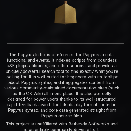
The Papyrus Index is a reference for Papyrus scripts,
functions, and events. It indexes scripts from countless
xSE plugins, libraries, and other sources, and provides a
uniquely powerful search tool to find exactly what you’re
looking for. It is well-suited for beginners with its tooltips
about Papyrus syntax, and it aggregates content from
various community-maintained documentation sites (such
as the CK Wiki) all in one place. It is also perfectly
designed for power users thanks to its well-structured,
rapid-feedback search tool, its display format rooted in
Papyrus syntax, and core data generated straight from
Papyrus source files.
This project is unaffiliated with Bethesda Softworks and
is an entirely community-driven effort.