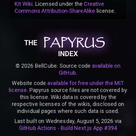
Kit Wiki
. Licensed under the
Creative
Commons Attribution-ShareAlike
license
.
PAPYRUS
PAPYRUS
PAPYRUS
THE
INDEX
©
2026
BellCube. Source code
available on
GitHub
.
Website code
available for free under the MIT
license
. Papyrus source files are not covered by
this license. Wiki data is covered by the
respective licenses of the wikis, disclosed on
individual pages where such data is used.
Last built on Wednesday, August 5, 2026 via
GitHub Actions - Build Next.js App #394