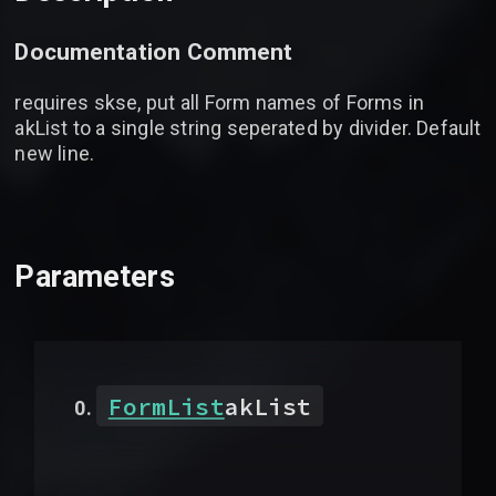
Documentation Comment
requires skse, put all Form names of Forms in
akList to a single string seperated by divider. Default
new line.
Parameters
FormList
akList