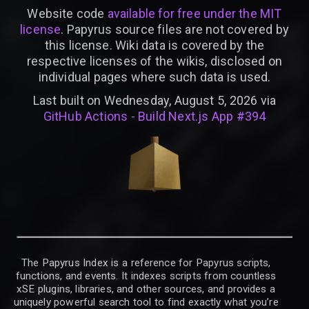
Website code
available for free under the MIT
license
. Papyrus source files are not covered by
this license. Wiki data is covered by the
respective licenses of the wikis, disclosed on
individual pages where such data is used.
Last built on Wednesday, August 5, 2026 via
GitHub Actions - Build Next.js App #394
The Papyrus Index is a reference for Papyrus scripts,
functions, and events. It indexes scripts from countless
xSE plugins, libraries, and other sources, and provides a
uniquely powerful search tool to find exactly what you’re