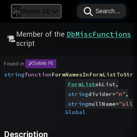
PAPYRUS
PAPYRUS
PAPYRUS
Skyrim SE
Search...
DbMiscFunctions
Member of the
script
Found in:
Dylbills PE
string
function
FormNamesInFormListToStri
,
FormList
akList
,
string
divider
=
"
n
"
string
nullName
=
"
ull
"
Global
Description