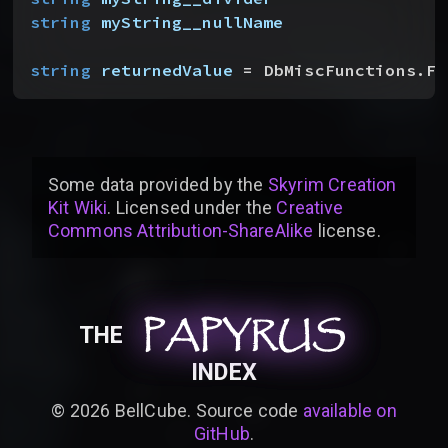
string
 myString__nullName
string
 returnedValue
 = DbMiscFunctions.Fo
Some data provided by
the
Skyrim Creation
Kit Wiki
. Licensed under the
Creative
Commons Attribution-ShareAlike
license
.
PAPYRUS
PAPYRUS
PAPYRUS
THE
INDEX
©
2026
BellCube. Source code
available on
GitHub
.