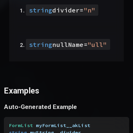
string
divider
=
"
n
"
string
nullName
=
"
ull
"
Examples
Auto-Generated Example
FormList
 myFormList__akList
string
 myString__divider