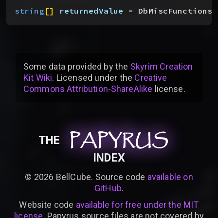
string
[
]
returnedValue
 = DbMiscFunctions.
Some data provided by
the
Skyrim Creation
Kit Wiki
. Licensed under the
Creative
Commons Attribution-ShareAlike
license
.
PAPYRUS
PAPYRUS
PAPYRUS
THE
INDEX
©
2026
BellCube. Source code
available on
GitHub
.
Website code
available for free under the MIT
license
. Papyrus source files are not covered by