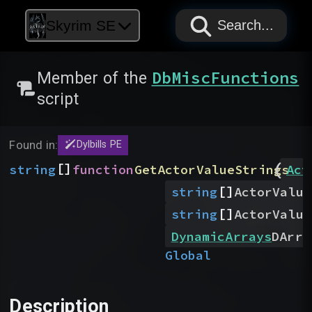
PAPYRUS
PAPYRUS
PAPYRUS
Skyrim SE
Search...
DbMiscFunctions
Member of the
script
Found in:
Dylbills PE
(
[]
string
function
GetActorValueStrings
Act
[]
string
ActorValue
[]
string
ActorValue
DynamicArrays
DArra
Global
Description