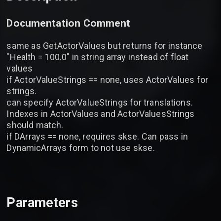
Documentation Comment
same as GetActorValues but returns for instance
"Health = 100.0" in string array instead of float
values
if ActorValueStrings == none, uses ActorValues for
strings.
can specify ActorValueStrings for translations.
Indexes in ActorValues and ActorValuesStrings
should match.
if DArrays == none, requires skse. Can pass in
DynamicArrays form to not use skse.
Parameters