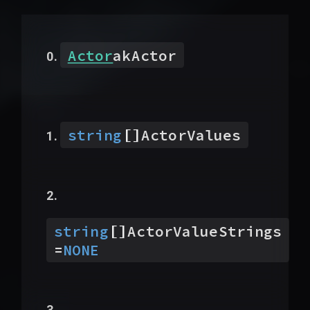
Actor
akActor
[]
string
ActorValues
[]
string
ActorValueStrings
=
NONE