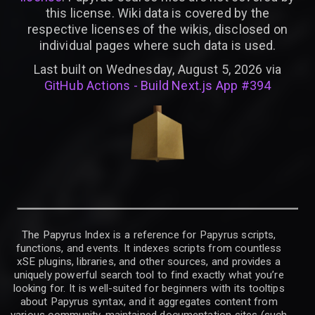
this license. Wiki data is covered by the
respective licenses of the wikis, disclosed on
individual pages where such data is used.
Last built on Wednesday, August 5, 2026 via
GitHub Actions - Build Next.js App #394
The Papyrus Index is a reference for Papyrus scripts,
functions, and events. It indexes scripts from countless
xSE plugins, libraries, and other sources, and provides a
uniquely powerful search tool to find exactly what you’re
looking for. It is well-suited for beginners with its tooltips
about Papyrus syntax, and it aggregates content from