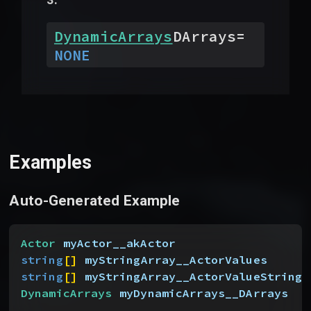
DynamicArrays
DArrays
=
NONE
Examples
Auto-Generated Example
Actor
 myActor__akActor
string
[
]
myStringArray__ActorValues
string
[
]
myStringArray__ActorValueStrings
DynamicArrays
 myDynamicArrays__DArrays