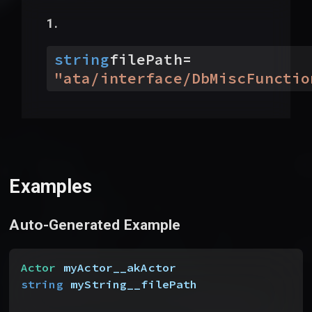
string
filePath
=
"
ata/interface/DbMiscFunctio
Examples
Auto-Generated Example
Actor
 myActor__akActor
string
 myString__filePath