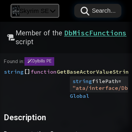
PAPYRUS
PAPYRUS
PAPYRUS
Skyrim SE
Search...
DbMiscFunctions
Member of the
script
Found in:
Dylbills PE
[]
string
function
GetBaseActorValueStrin
string
filePath
=
"
ata/interface/DbM
Global
Description