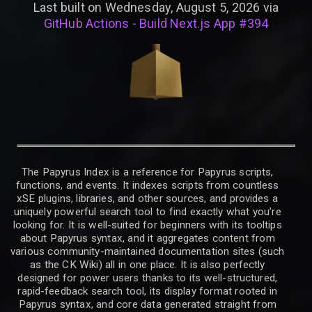
Last built on Wednesday, August 5, 2026 via
GitHub Actions - Build Next.js App #394
The Papyrus Index is a reference for Papyrus scripts,
functions, and events. It indexes scripts from countless
xSE plugins, libraries, and other sources, and provides a
uniquely powerful search tool to find exactly what you’re
looking for. It is well-suited for beginners with its tooltips
about Papyrus syntax, and it aggregates content from
various community-maintained documentation sites (such
as the CK Wiki) all in one place. It is also perfectly
designed for power users thanks to its well-structured,
rapid-feedback search tool, its display format rooted in
Papyrus syntax, and core data generated straight from