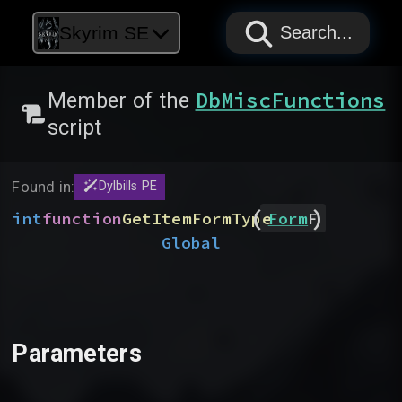
PAPYRUS
PAPYRUS
PAPYRUS
Skyrim SE
Search...
DbMiscFunctions
Member of the
script
Found in:
Dylbills PE
(
)
int
function
GetItemFormType
Form
F
Global
Parameters