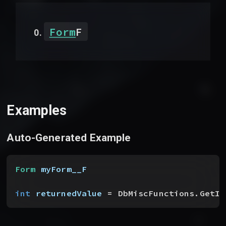
Form
F
Examples
Auto-Generated Example
Form
 myForm__F
int
 returnedValue
 = DbMiscFunctions.GetIt