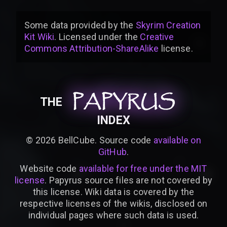
Some data provided by
the
Skyrim Creation
Kit Wiki
. Licensed under the
Creative
Commons Attribution-ShareAlike
license
.
PAPYRUS
PAPYRUS
PAPYRUS
THE
INDEX
©
2026
BellCube. Source code
available on
GitHub
.
Website code
available for free under the MIT
license
. Papyrus source files are not covered by
this license. Wiki data is covered by the
respective licenses of the wikis, disclosed on
individual pages where such data is used.