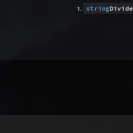
string
Divide