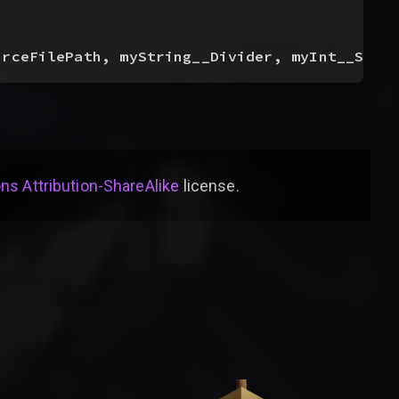
urceFilePath, myString__Divider, myInt__Star
s Attribution-ShareAlike
license
.