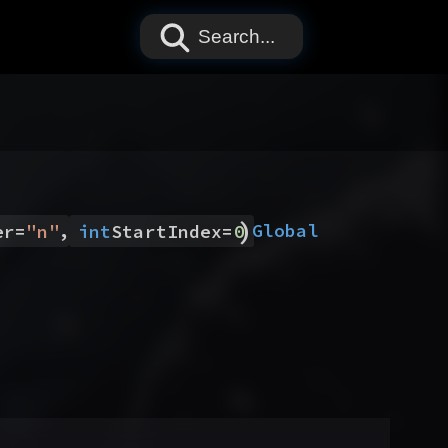
Search...
)
,
Global
er
=
"
n
"
int
StartIndex
=
0