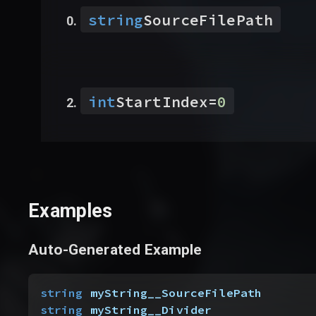
string
SourceFilePath
int
StartIndex
=
0
Examples
Auto-Generated Example
string
 myString__SourceFilePath
string
 myString__Divider