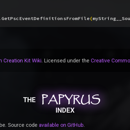
.GetPscEventDefinitionsFromFile
(
myString__So
 Creation Kit Wiki
. Licensed under the
Creative Common
PAPYRUS
PAPYRUS
PAPYRUS
THE
INDEX
be. Source code
available on GitHub
.