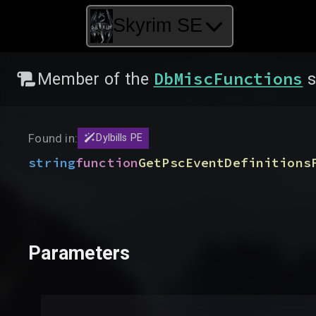
Skyrim SE
DbMiscFunctions
Member of the
s
Found in:
Dylbills PE
string
function
GetPscEventDefinitions
Parameters