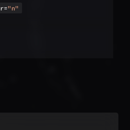
r
=
"
n
"