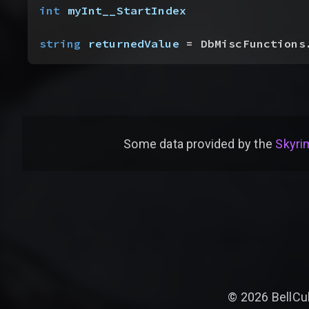
int
 myInt__StartIndex
string
 returnedValue
 = DbMiscFunctions
Some data provided by
the
Skyrim
©
2026
BellCu