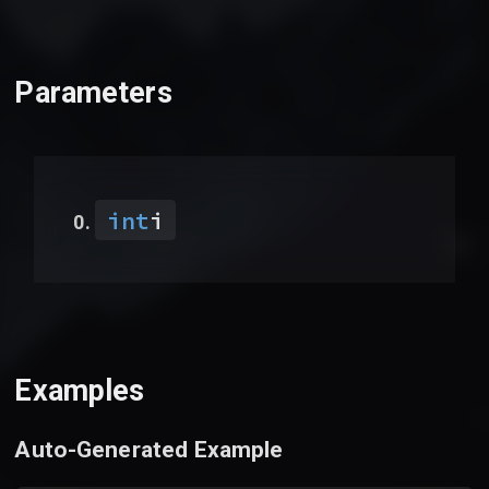
Parameters
int
i
Examples
Auto-Generated Example