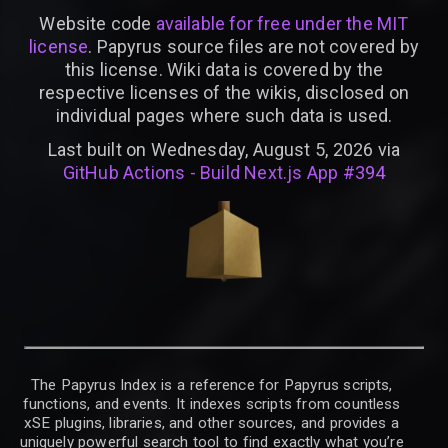
Website code
available for free under the MIT
license
. Papyrus source files are not covered by
this license. Wiki data is covered by the
respective licenses of the wikis, disclosed on
individual pages where such data is used.
Last built on Wednesday, August 5, 2026 via
GitHub Actions - Build Next.js App #394
The Papyrus Index is a reference for Papyrus scripts,
functions, and events. It indexes scripts from countless
xSE plugins, libraries, and other sources, and provides a
uniquely powerful search tool to find exactly what you’re