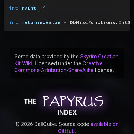
int
 myInt__i
int
 returnedValue
 = DbMiscFunctions.IntSq
Some data provided by
the
Skyrim Creation
Kit Wiki
. Licensed under the
Creative
Commons Attribution-ShareAlike
license
.
PAPYRUS
PAPYRUS
PAPYRUS
THE
INDEX
©
2026
BellCube. Source code
available on
GitHub
.