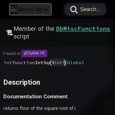
PAPYRUS
PAPYRUS
PAPYRUS
Skyrim SE
Search...
DbMiscFunctions
Member of the
script
Found in:
Dylbills PE
(
)
int
function
IntSqrt
Global
int
i
Description
Documentation Comment
returns floor of the square root of i.