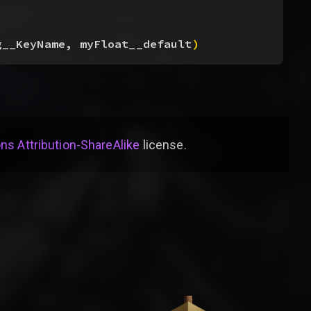
g__KeyName, myFloat__default
)
s Attribution-ShareAlike
license
.