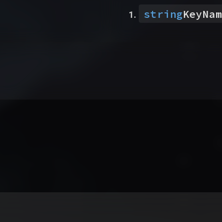
string
KeyNam