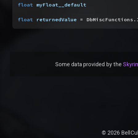
float
 myFloat__default
float
 returnedValue
 = DbMiscFunctions.
Some data provided by
the
Skyrim
©
2026
BellCu