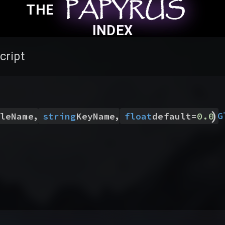
PAPYRUS
PAPYRUS
PAPYRUS
THE
INDEX
cript
)
,
,
G
leName
string
KeyName
float
default
=
0.0