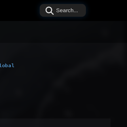
Search...
lobal