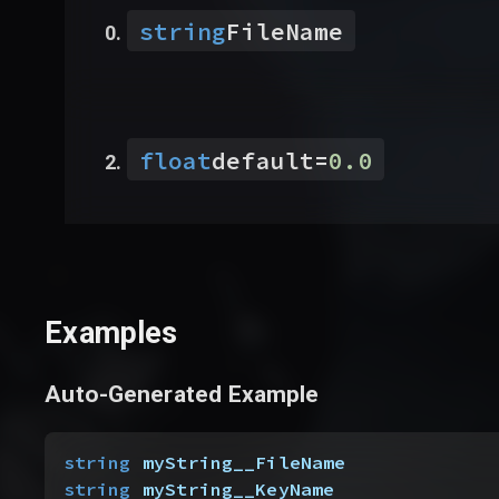
string
FileName
float
default
=
0.0
Examples
Auto-Generated Example
string
 myString__FileName
string
 myString__KeyName