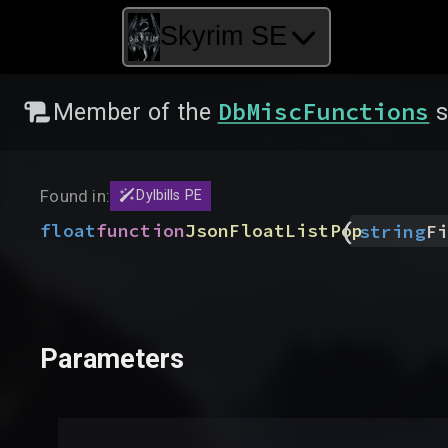
Skyrim SE
DbMiscFunctions
Member of the
s
Found in:
Dylbills PE
(
float
function
JsonFloatListPop
string
Fi
Parameters