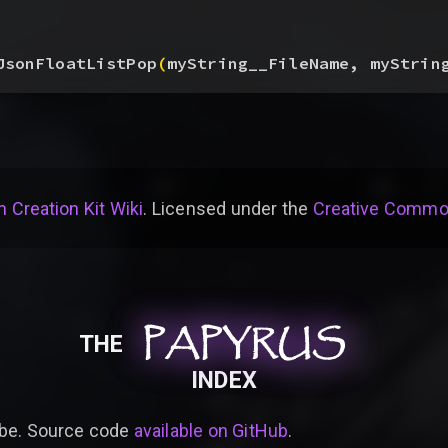
JsonFloatListPop
(
myString__FileName, myStrin
 Creation Kit Wiki
. Licensed under the
Creative Common
PAPYRUS
PAPYRUS
PAPYRUS
THE
INDEX
be. Source code
available on GitHub
.