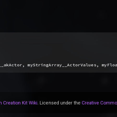
__akActor, myStringArray__ActorValues, myFlo
 Creation Kit Wiki
. Licensed under the
Creative Common