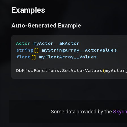
Examples
Auto-Generated Example
Actor
 myActor__akActor
string
[
]
myStringArray__ActorValues
float
[
]
myFloatArray__Values
DbMiscFunctions.SetActorValues
(
myActor
Some data provided by
the
Skyrim