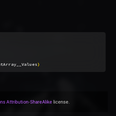
atArray__Values
)
s Attribution-ShareAlike
license
.