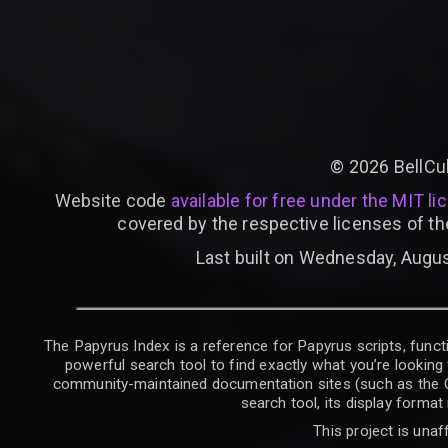
©
2026
BellCu
Website code
available for free under the MIT li
covered by the respective licenses of th
Last built on Wednesday, Augus
The Papyrus Index is a reference for Papyrus scripts, functi
powerful search tool to find exactly what you’re looking 
community-maintained documentation sites (such as the CK W
search tool, its display forma
This project is unaf