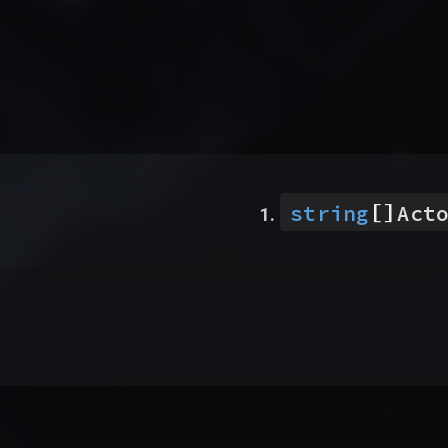
[]
string
Act