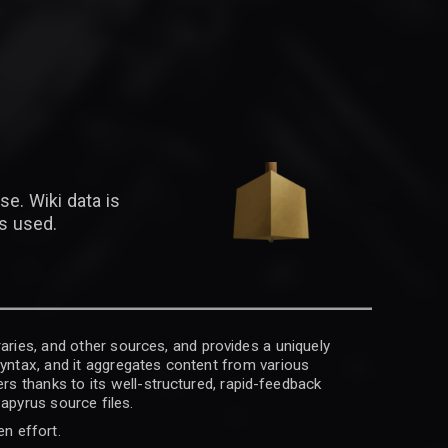
se. Wiki data is
is used.
raries, and other sources, and provides a uniquely
 syntax, and it aggregates content from various
rs thanks to its well-structured, rapid-feedback
apyrus source files.
en effort.