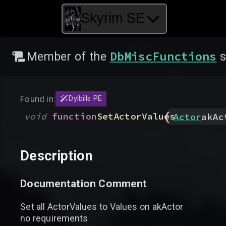
Skyrim SE
DbMiscFunctions
Member of the
s
Found in:
Dylbills PE
(
void
function
SetActorValues
Actor
akAc
Description
Documentation Comment
Set all ActorValues to Values on akActor
no requirements