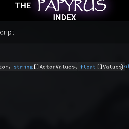
PAPYRUS
PAPYRUS
PAPYRUS
THE
INDEX
cript
)
,
[]
,
[]
G
tor
string
ActorValues
float
Values