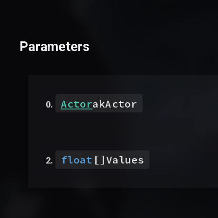
Parameters
Actor
akActor
[]
float
Values