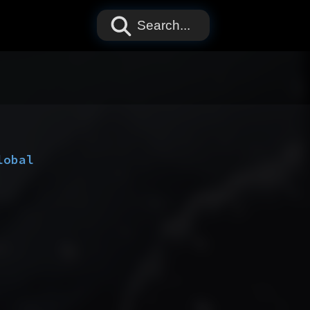
Search...
lobal