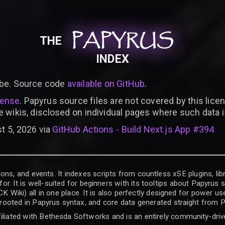
PAPYRUS
PAPYRUS
PAPYRUS
THE
INDEX
be. Source code
available on GitHub
.
cense
. Papyrus source files are not covered by this licen
e wikis, disclosed on individual pages where such data 
t 5, 2026 via
GitHub Actions - Build Next.js App #394
ons, and events. It indexes scripts from countless xSE plugins, lib
for. It is well-suited for beginners with its tooltips about Papyrus
iki) all in one place. It is also perfectly designed for power use
t rooted in Papyrus syntax, and core data generated straight from P
filiated with Bethesda Softworks and is an entirely community-driv