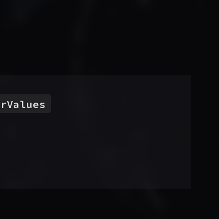
orValues