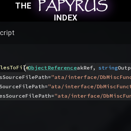
PAPYRUS
PAPYRUS
PAPYRUS
THE
INDEX
cript
(
,
lesToFile
ObjectReference
akRef
string
Outp
sSourceFilePath
=
"
ata/interface/DbMiscFun
SourceFilePath
=
"
ata/interface/DbMiscFunc
esSourceFilePath
=
"
ata/interface/DbMiscFu