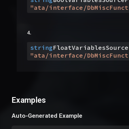
"
ata/interface/DbMiscFunct
string
FloatVariablesSource
"
ata/interface/DbMiscFunct
Examples
Auto-Generated Example