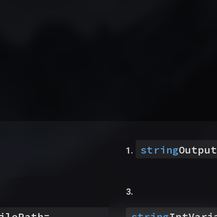
string
Output
ilePath
=
string
IntVari