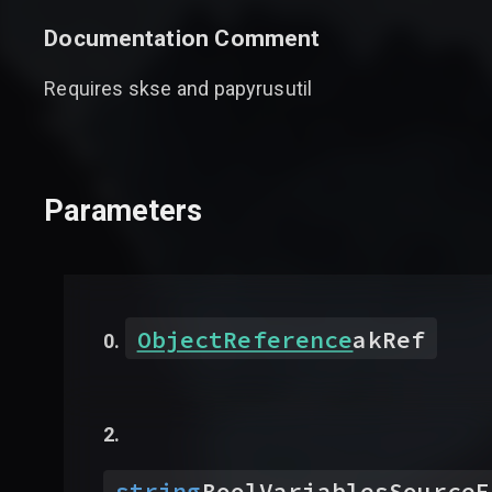
Documentation Comment
Requires skse and papyrusutil
Parameters
ObjectReference
akRef
string
BoolVariablesSourceF