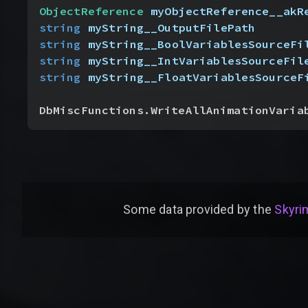
ObjectReference
 myObjectReference__akR
string
 myString__OutputFilePath
string
 myString__BoolVariablesSourceFi
string
 myString__IntVariablesSourceFil
string
 myString__FloatVariablesSourceF
DbMiscFunctions.WriteAllAnimationVaria
Some data provided by
the
Skyrim