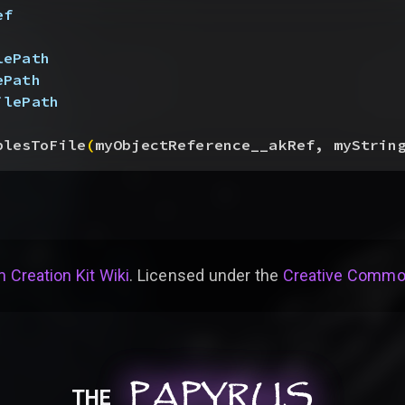
ef
lePath
ePath
ilePath
blesToFile
(
myObjectReference__akRef, myStrin
 Creation Kit Wiki
. Licensed under the
Creative Common
PAPYRUS
PAPYRUS
PAPYRUS
THE