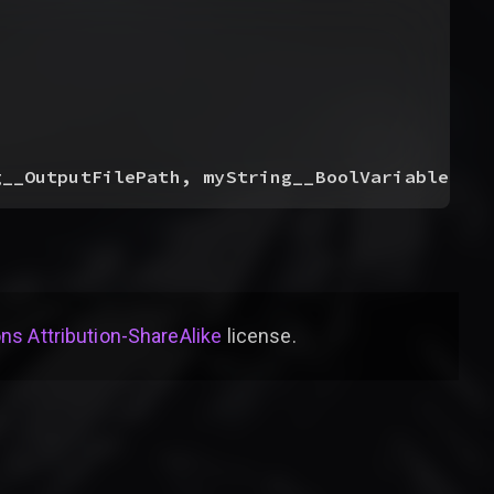
g__OutputFilePath, myString__BoolVariablesSou
s Attribution-ShareAlike
license
.