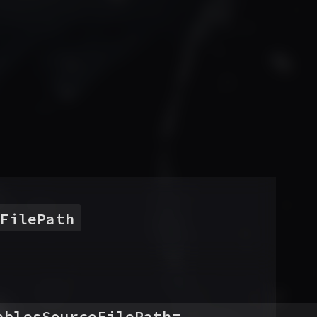
FilePath
ablesSourceFilePath
=