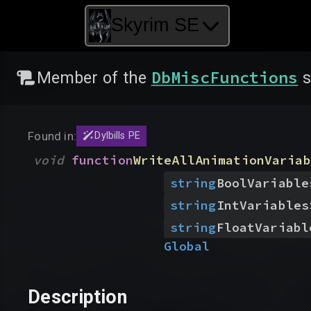
Skyrim SE
DbMiscFunctions
Member of the
s
Found in:
Dylbills PE
void
function
WriteAllAnimationVariab
string
BoolVariable
string
IntVariables
string
FloatVariabl
Global
Description