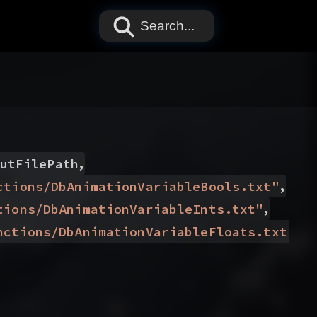
Search...
,
utFilePath
,
ctions/DbAnimationVariableBools.txt
"
,
tions/DbAnimationVariableInts.txt
"
)
nctions/DbAnimationVariableFloats.txt
"