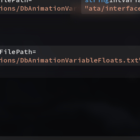
ions/DbAnimationVariableBools.txt
"
ata/interfac
"
FilePath
=
ions/DbAnimationVariableFloats.txt