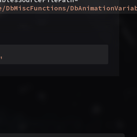
e/DbMiscFunctions/DbAnimationVaria
"