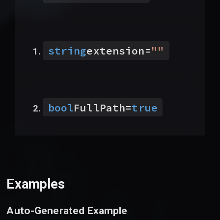
string
extension
=
"
"
bool
FullPath
=
true
Examples
Auto-Generated Example