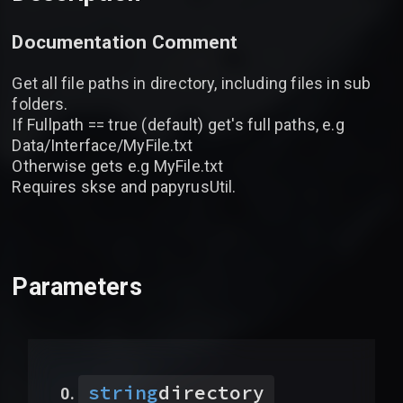
Documentation Comment
Get all file paths in directory, including files in sub
folders.
If Fullpath == true (default) get's full paths, e.g
Data/Interface/MyFile.txt
Otherwise gets e.g MyFile.txt
Requires skse and papyrusUtil.
Parameters
string
directory