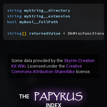
string
 myString__directory
string
 myString__extension
bool
 myBool__FullPath
string
[
]
returnedValue
 = DbMiscFunctionsS
Some data provided by
the
Skyrim Creation
Kit Wiki
. Licensed under the
Creative
Commons Attribution-ShareAlike
license
.
PAPYRUS
PAPYRUS
PAPYRUS
THE
INDEX