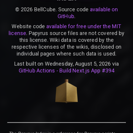
©
2026
BellCube. Source code
available on
GitHub
.
Website code
available for free under the MIT
license
. Papyrus source files are not covered by
this license. Wiki data is covered by the
respective licenses of the wikis, disclosed on
individual pages where such data is used.
Last built on Wednesday, August 5, 2026 via
GitHub Actions - Build Next.js App #394