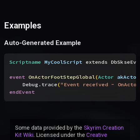
Examples
Auto-Generated Example
Scriptname
 MyCoolScript
 extends DbSkseEve
event
 OnActorFootStepGlobal
(
Actor
 akActor
Debug.trace
(
"Event received - OnActor
endEvent
Some data provided by
the
Skyrim Creation
Kit Wiki
. Licensed under the
Creative