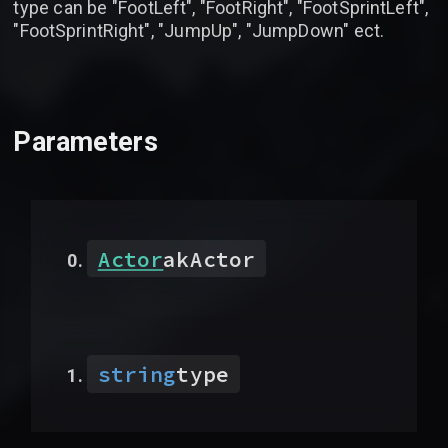
type can be "FootLeft", "FootRight", "FootSprintLeft",
"FootSprintRight", "JumpUp", "JumpDown" ect.
Parameters
Actor
akActor
string
type