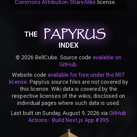
Commons Attribution-ShareAlike
license
.
PAPYRUS
PAPYRUS
PAPYRUS
THE
INDEX
©
2026
BellCube. Source code
available on
GitHub
.
Website code
available for free under the MIT
license
. Papyrus source files are not covered by
this license. Wiki data is covered by the
respective licenses of the wikis, disclosed on
individual pages where such data is used.
Last built on Sunday, August 9, 2026 via
GitHub
Actions - Build Next.js App #395