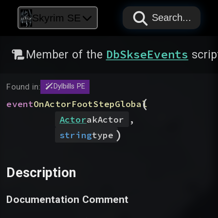
PAPYRUS
PAPYRUS
PAPYRUS
Skyrim SE
Search...
DbSkseEvents
Member of the
scrip
Found in:
Dylbills PE
(
event
OnActorFootStepGlobal
Actor
akActor
,
)
string
type
Description
Documentation Comment