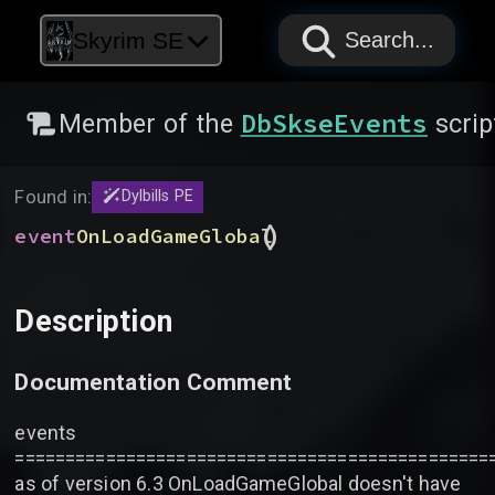
PAPYRUS
PAPYRUS
PAPYRUS
Skyrim SE
Search...
DbSkseEvents
Member of the
scrip
Found in:
Dylbills PE
(
)
event
OnLoadGameGlobal
Description
Documentation Comment
events
===============================================
as of version 6.3 OnLoadGameGlobal doesn't have