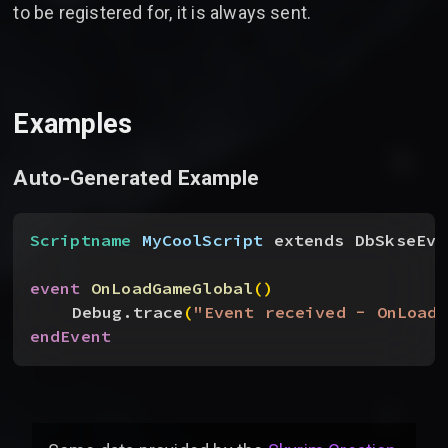
to be registered for, it is always sent.
Examples
Auto-Generated Example
Scriptname
 MyCoolScript
 extends DbSkseEve
event
 OnLoadGameGlobal
(
)
Debug.trace
(
"Event received - OnLoadG
endEvent