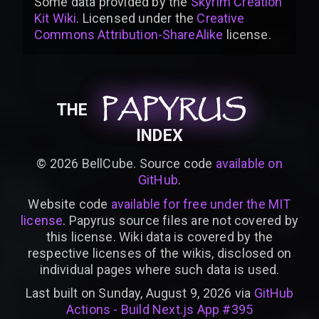
Some data provided by
the
Skyrim Creation
Kit Wiki
. Licensed under the
Creative
Commons Attribution-ShareAlike
license
.
PAPYRUS
PAPYRUS
PAPYRUS
THE
INDEX
©
2026
BellCube. Source code
available on
GitHub
.
Website code
available for free under the MIT
license
. Papyrus source files are not covered by
this license. Wiki data is covered by the
respective licenses of the wikis, disclosed on
individual pages where such data is used.
Last built on Sunday, August 9, 2026 via
GitHub
Actions - Build Next.js App #395