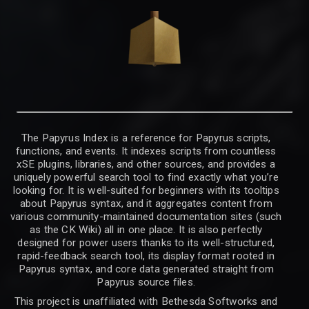
The Papyrus Index is a reference for Papyrus scripts,
functions, and events. It indexes scripts from countless
xSE plugins, libraries, and other sources, and provides a
uniquely powerful search tool to find exactly what you’re
looking for. It is well-suited for beginners with its tooltips
about Papyrus syntax, and it aggregates content from
various community-maintained documentation sites (such
as the CK Wiki) all in one place. It is also perfectly
designed for power users thanks to its well-structured,
rapid-feedback search tool, its display format rooted in
Papyrus syntax, and core data generated straight from
Papyrus source files.
This project is unaffiliated with Bethesda Softworks and