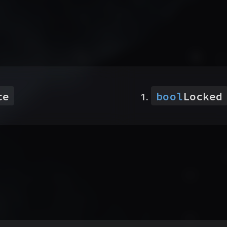
ce
bool
Locked