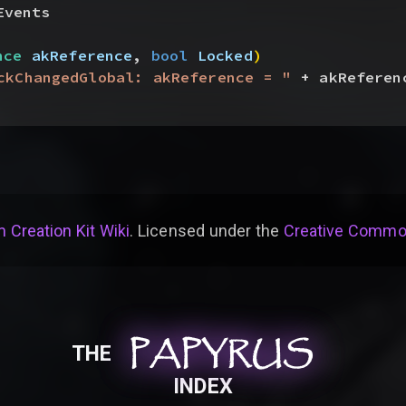
Events
nce
 akReference
, 
bool
 Locked
)
ckChangedGlobal: akReference = "
 + akReferen
 Creation Kit Wiki
. Licensed under the
Creative Common
PAPYRUS
PAPYRUS
PAPYRUS
THE
INDEX