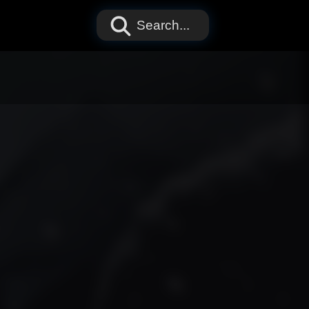
Search...