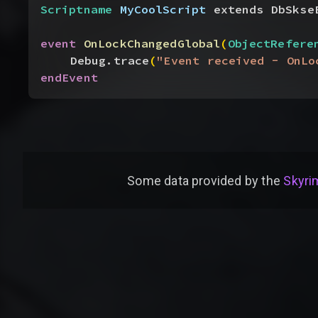
Scriptname
 MyCoolScript
 extends DbSkse
event
 OnLockChangedGlobal
(
ObjectRefere
Debug.trace
(
"Event received - OnLo
endEvent
Some data provided by
the
Skyrim