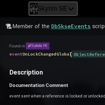
Skyrim SE
DbSkseEvents
Member of the
scrip
Found in:
Dylbills PE
(
event
OnLockChangedGlobal
ObjectRefere
Description
Documentation Comment
event sent when a reference is locked or unlocke