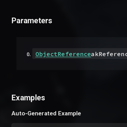
Parameters
ObjectReference
akReferen
Examples
Auto-Generated Example