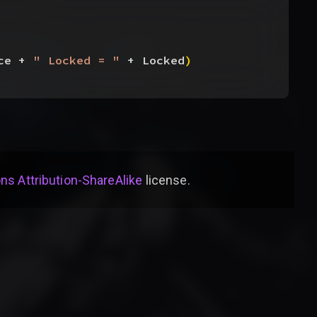
ce + 
" Locked = "
 + Locked
)
s Attribution-ShareAlike
license
.