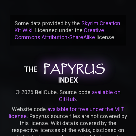
Some data provided by
the
Skyrim Creation
Kit Wiki
. Licensed under the
Creative
Commons Attribution-ShareAlike
license
.
PAPYRUS
PAPYRUS
PAPYRUS
THE
INDEX
©
2026
BellCube. Source code
available on
GitHub
.
Website code
available for free under the MIT
license
. Papyrus source files are not covered by
this license. Wiki data is covered by the
respective licenses of the wikis, disclosed on