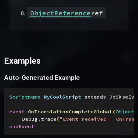
ObjectReference
ref
Examples
Auto-Generated Example
Scriptname
 MyCoolScript
 extends DbSkseEve
event
 OnTranslationCompleteGlobal
(
ObjectR
Debug.trace
(
"Event received - OnTrans
endEvent