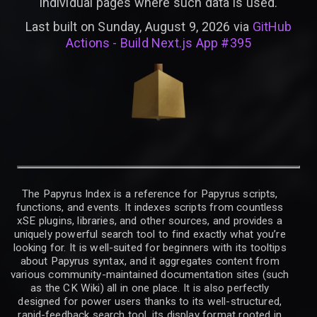
individual pages where such data is used.
Last built on Sunday, August 9, 2026 via
GitHub
Actions - Build Next.js App #395
The Papyrus Index is a reference for Papyrus scripts,
functions, and events. It indexes scripts from countless
xSE plugins, libraries, and other sources, and provides a
uniquely powerful search tool to find exactly what you’re
looking for. It is well-suited for beginners with its tooltips
about Papyrus syntax, and it aggregates content from
various community-maintained documentation sites (such
as the CK Wiki) all in one place. It is also perfectly
designed for power users thanks to its well-structured,
rapid-feedback search tool, its display format rooted in