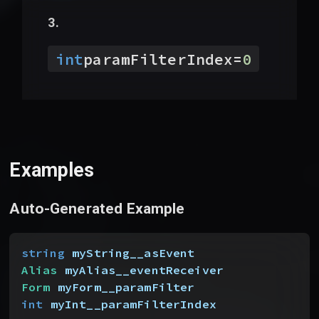
int
paramFilterIndex
=
0
Examples
Auto-Generated Example
string
 myString__asEvent
Alias
 myAlias__eventReceiver
Form
 myForm__paramFilter
int
 myInt__paramFilterIndex