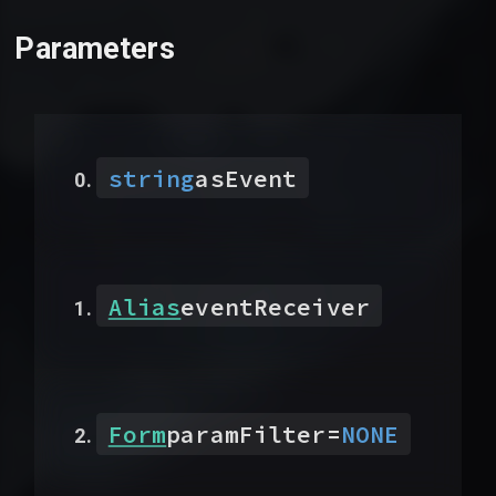
Parameters
string
asEvent
Alias
eventReceiver
Form
paramFilter
=
NONE