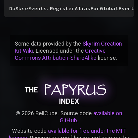
DbSkseEvents.RegisterAliasForGlobalEvent
(
Some data provided by
the
Skyrim Creation
Kit Wiki
. Licensed under the
Creative
Commons Attribution-ShareAlike
license
.
PAPYRUS
PAPYRUS
PAPYRUS
THE
INDEX
©
2026
BellCube. Source code
available on
GitHub
.
Website code
available for free under the MIT
license
. Papyrus source files are not covered by