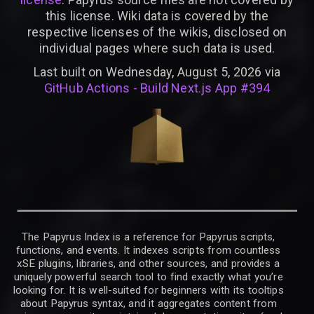
this license. Wiki data is covered by the
respective licenses of the wikis, disclosed on
individual pages where such data is used.
Last built on Wednesday, August 5, 2026 via
GitHub Actions - Build Next.js App #394
The Papyrus Index is a reference for Papyrus scripts,
functions, and events. It indexes scripts from countless
xSE plugins, libraries, and other sources, and provides a
uniquely powerful search tool to find exactly what you’re
looking for. It is well-suited for beginners with its tooltips
about Papyrus syntax, and it aggregates content from