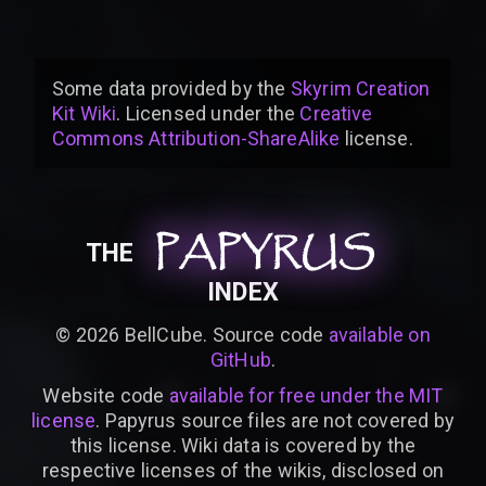
Some data provided by
the
Skyrim Creation
Kit Wiki
. Licensed under the
Creative
Commons Attribution-ShareAlike
license
.
PAPYRUS
PAPYRUS
PAPYRUS
THE
INDEX
©
2026
BellCube. Source code
available on
GitHub
.
Website code
available for free under the MIT
license
. Papyrus source files are not covered by
this license. Wiki data is covered by the
respective licenses of the wikis, disclosed on