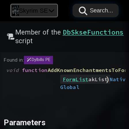
PAPYRUS
PAPYRUS
PAPYRUS
Skyrim SE
Search...
DbSkseFunctions
Member of the
script
Found in:
Dylbills PE
void
function
AddKnownEnchantmentsToFor
)
Native
FormList
akList
Global
Parameters