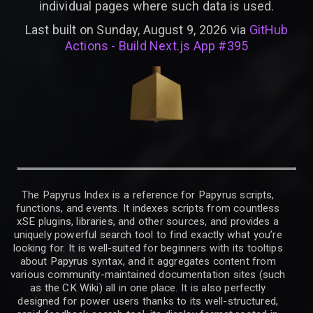
individual pages where such data is used.
Last built on Sunday, August 9, 2026 via
GitHub
Actions - Build Next.js App #395
The Papyrus Index is a reference for Papyrus scripts,
functions, and events. It indexes scripts from countless
xSE plugins, libraries, and other sources, and provides a
uniquely powerful search tool to find exactly what you’re
looking for. It is well-suited for beginners with its tooltips
about Papyrus syntax, and it aggregates content from
various community-maintained documentation sites (such
as the CK Wiki) all in one place. It is also perfectly
designed for power users thanks to its well-structured,