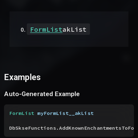
FormList
akList
Examples
Auto-Generated Example
FormList
 myFormList__akList
DbSkseFunctions.AddKnownEnchantmentsToFor