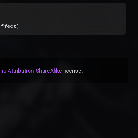
Effect
)
s Attribution-ShareAlike
license
.