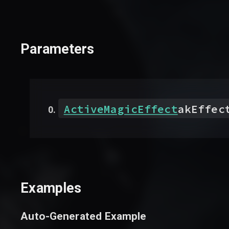
Parameters
ActiveMagicEffect
akEffec
Examples
Auto-Generated Example