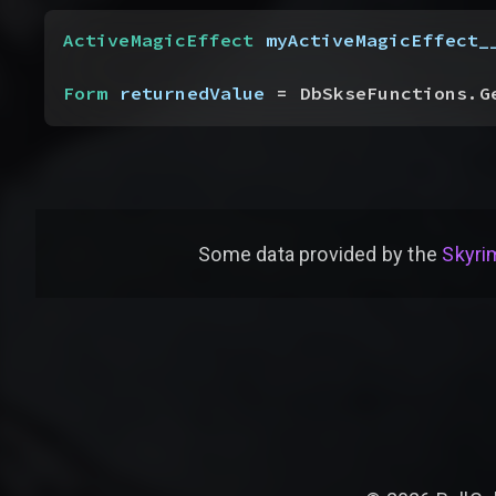
ActiveMagicEffect
 myActiveMagicEffect_
Form
 returnedValue
 = DbSkseFunctions.G
Some data provided by
the
Skyrim