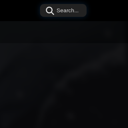
Search...