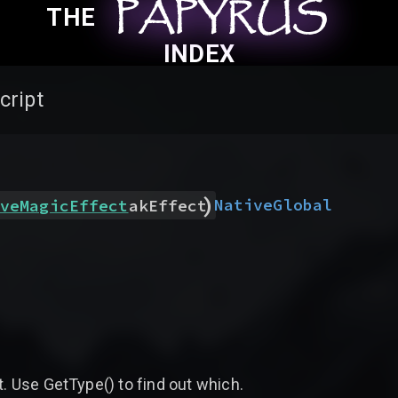
PAPYRUS
PAPYRUS
PAPYRUS
THE
INDEX
cript
)
Native
Global
veMagicEffect
akEffect
t. Use GetType() to find out which.