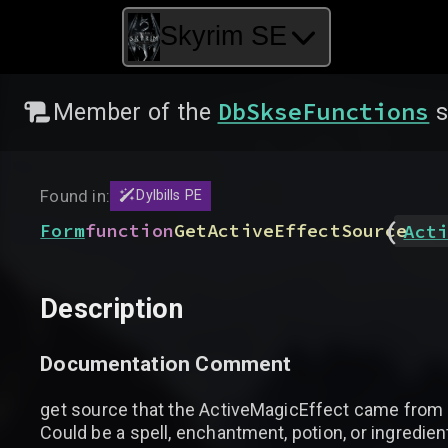
Skyrim SE
DbSkseFunctions
Member of the
s
Found in:
Dylbills PE
(
Form
function
GetActiveEffectSource
Acti
Description
Documentation Comment
get source that the ActiveMagicEffect came from
Could be a spell, enchantment, potion, or ingredien