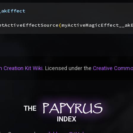
_akEffect
etActiveEffectSource
(
myActiveMagicEffect__ak
 Creation Kit Wiki
. Licensed under the
Creative Common
PAPYRUS
PAPYRUS
PAPYRUS
THE
INDEX