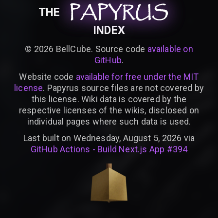
PAPYRUS
PAPYRUS
PAPYRUS
THE
INDEX
©
2026
BellCube. Source code
available on
GitHub
.
Website code
available for free under the MIT
license
. Papyrus source files are not covered by
this license. Wiki data is covered by the
respective licenses of the wikis, disclosed on
individual pages where such data is used.
Last built on Wednesday, August 5, 2026 via
GitHub Actions - Build Next.js App #394