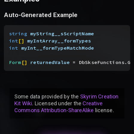
Auto-Generated Example
string
 myString__sScriptName
int
[
]
myIntArray__formTypes
int
 myInt__formTypeMatchMode
Form
[
]
returnedValue
 = DbSkseFunctions.Ge
Some data provided by
the
Skyrim Creation
Kit Wiki
. Licensed under the
Creative
Commons Attribution-ShareAlike
license
.