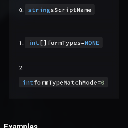
string
sScriptName
[]
int
formTypes
=
NONE
int
formTypeMatchMode
=
0
Examples