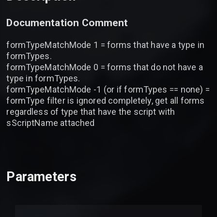
Documentation Comment
formTypeMatchMode 1 = forms that have a type in
formTypes.
formTypeMatchMode 0 = forms that do not have a
type in formTypes.
formTypeMatchMode -1 (or if formTypes == none) =
formType filter is ignored completely, get all forms
regardless of type that have the script with
sScriptName attached
Parameters