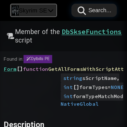
PAPYRUS
PAPYRUS
PAPYRUS
Skyrim SE
Search...
DbSkseFunctions
Member of the
script
Found in:
Dylbills PE
[]
Form
function
GetAllFormsWithScriptAtt
,
string
sScriptName
[]
,
int
formTypes
=
NONE
int
formTypeMatchMode
Native
Global
Description