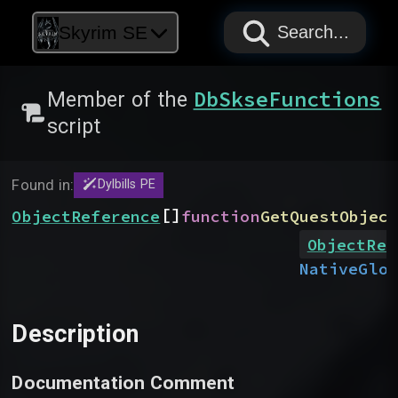
PAPYRUS
PAPYRUS
PAPYRUS
Skyrim SE
Search...
DbSkseFunctions
Member of the
script
Found in:
Dylbills PE
[]
ObjectReference
function
GetQuestObjec
ObjectRef
Native
Glob
Description
Documentation Comment