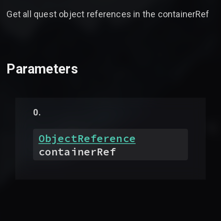
Get all quest object references in the containerRef
Parameters
ObjectReference
containerRef