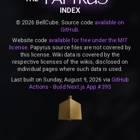
INDEX
©
2026
BellCube. Source code
available on
GitHub
.
Website code
available for free under the MIT
license
. Papyrus source files are not covered by
this license. Wiki data is covered by the
respective licenses of the wikis, disclosed on
individual pages where such data is used.
Last built on Sunday, August 9, 2026 via
GitHub
Actions - Build Next.js App #395