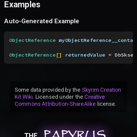
Examples
Auto-Generated Example
ObjectReference
 myObjectReference__contai
ObjectReference
[
]
returnedValue
 = DbSkseF
Some data provided by
the
Skyrim Creation
Kit Wiki
. Licensed under the
Creative
Commons Attribution-ShareAlike
license
.
PAPYRUS
PAPYRUS
PAPYRUS
THE