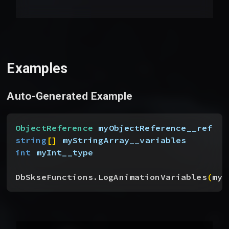
Examples
Auto-Generated Example
ObjectReference
 myObjectReference__ref
string
[
]
myStringArray__variables
int
 myInt__type
DbSkseFunctions.LogAnimationVariables
(
myO