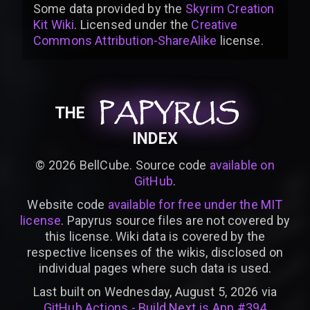
Some data provided by
the
Skyrim Creation
Kit Wiki
. Licensed under the
Creative
Commons Attribution-ShareAlike
license
.
PAPYRUS
PAPYRUS
PAPYRUS
THE
INDEX
©
2026
BellCube. Source code
available on
GitHub
.
Website code
available for free under the MIT
license
. Papyrus source files are not covered by
this license. Wiki data is covered by the
respective licenses of the wikis, disclosed on
individual pages where such data is used.
Last built on Wednesday, August 5, 2026 via
GitHub Actions - Build Next.js App #394