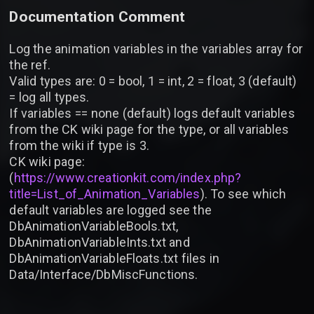
Documentation Comment
Log the animation variables in the variables array for
the ref.
Valid types are: 0 = bool, 1 = int, 2 = float, 3 (default)
= log all types.
If variables == none (default) logs default variables
from the CK wiki page for the type, or all variables
from the wiki if type is 3.
CK wiki page:
(
https://www.creationkit.com/index.php?
title=List_of_Animation_Variables
). To see which
default variables are logged see the
DbAnimationVariableBools.txt,
DbAnimationVariableInts.txt and
DbAnimationVariableFloats.txt files in
Data/Interface/DbMiscFunctions.