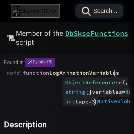
PAPYRUS
PAPYRUS
PAPYRUS
Skyrim SE
Search...
DbSkseFunctions
Member of the
script
Found in:
Dylbills PE
(
void
function
LogAnimationVariables
,
ObjectReference
ref
[]
string
variables
=
NO
)
Native
Globa
int
type
=
3
Description