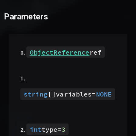
Parameters
ObjectReference
ref
[]
string
variables
=
NONE
int
type
=
3