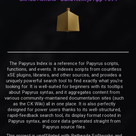
The Papyrus Index is a reference for Papyrus scripts,
functions, and events. It indexes scripts from countless
xSE plugins, libraries, and other sources, and provides a
uniquely powerful search tool to find exactly what you’re
looking for. It is well-suited for beginners with its tooltips
about Papyrus syntax, and it aggregates content from
various community-maintained documentation sites (such
as the CK Wiki) all in one place. It is also perfectly
designed for power users thanks to its well-structured,
rapid-feedback search tool, its display format rooted in
Papyrus syntax, and core data generated straight from
Papyrus source files.
This project is unaffiliated with Bethesda Softworks and