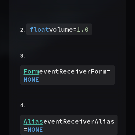
float
volume
=
1.0
Form
eventReceiverForm
=
NONE
Alias
eventReceiverAlias
=
NONE