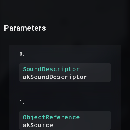
Parameters
SoundDescriptor
akSoundDescriptor
ObjectReference
akSource