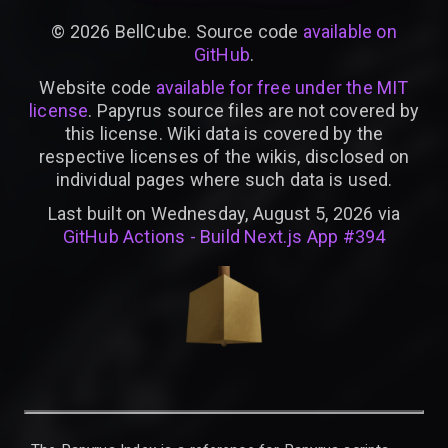
©
2026
BellCube. Source code
available on
GitHub
.
Website code
available for free under the MIT
license
. Papyrus source files are not covered by
this license. Wiki data is covered by the
respective licenses of the wikis, disclosed on
individual pages where such data is used.
Last built on Wednesday, August 5, 2026 via
GitHub Actions - Build Next.js App #394