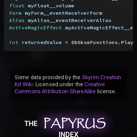
float
 myFloat__volume
Form
 myForm__eventReceiverForm
Alias
 myAlias__eventReceiverAlias
ActiveMagicEffect
 myActiveMagicEffect__ev
int
 returnedValue
 = DbSkseFunctions.PlayS
Some data provided by
the
Skyrim Creation
Kit Wiki
. Licensed under the
Creative
Commons Attribution-ShareAlike
license
.
PAPYRUS
PAPYRUS
PAPYRUS
THE
INDEX