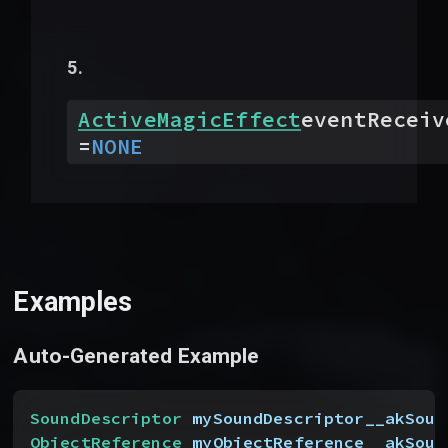
ActiveMagicEffect
eventReceiv
=
NONE
Examples
Auto-Generated Example
SoundDescriptor
 mySoundDescriptor__akSoun
ObjectReference
 myObjectReference__akSour