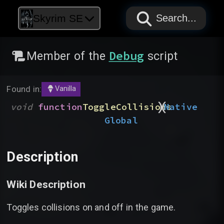
PAPYRUS
PAPYRUS
PAPYRUS
Skyrim SE
Search...
Debug
Member of the
script
Found in:
Vanilla
)
(
void
function
ToggleCollisions
Native
Global
Description
Wiki Description
Toggles collisions on and off in the game.