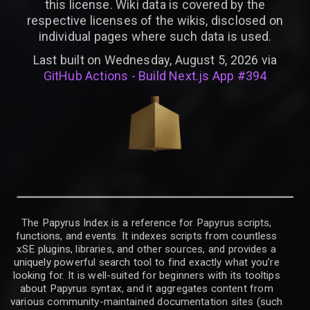
this license. Wiki data is covered by the
respective licenses of the wikis, disclosed on
individual pages where such data is used.
Last built on Wednesday, August 5, 2026 via
GitHub Actions - Build Next.js App #394
The Papyrus Index is a reference for Papyrus scripts,
functions, and events. It indexes scripts from countless
xSE plugins, libraries, and other sources, and provides a
uniquely powerful search tool to find exactly what you’re
looking for. It is well-suited for beginners with its tooltips
about Papyrus syntax, and it aggregates content from
various community-maintained documentation sites (such