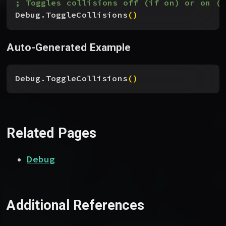
; Toggles collisions off (if on) or on (i
Debug.ToggleCollisions
(
)
Auto-Generated Example
Debug.ToggleCollisions
(
)
Related Pages
Debug
Additional References