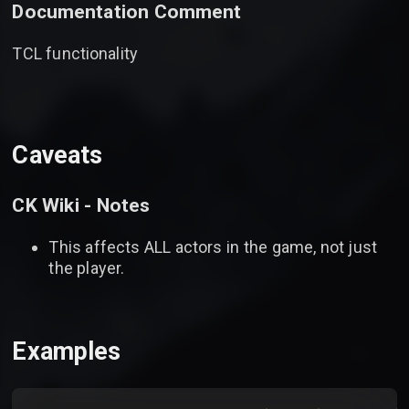
Documentation Comment
TCL functionality
Caveats
CK Wiki - Notes
This affects ALL actors in the game, not just
the player.
Examples