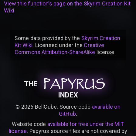
View this function’s page on the
Skyrim Creation Kit
Wiki
Some data provided by
the
Skyrim Creation
Kit Wiki
. Licensed under the
Creative
Commons Attribution-ShareAlike
license
.
PAPYRUS
PAPYRUS
PAPYRUS
THE
INDEX
©
2026
BellCube. Source code
available on
GitHub
.
Website code
available for free under the MIT
license
. Papyrus source files are not covered by