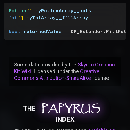
Potion
[
]
myPotionArray__pots
int
[
]
myIntArray__fillArray
bool
 returnedValue
 = DP_Extender.FillPoti
Some data provided by
the
Skyrim Creation
Kit Wiki
. Licensed under the
Creative
Commons Attribution-ShareAlike
license
.
PAPYRUS
PAPYRUS
PAPYRUS
THE
INDEX