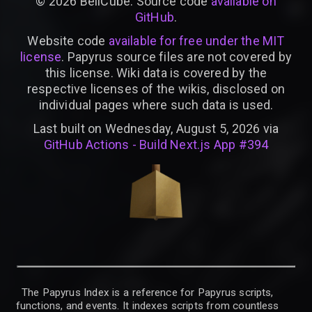
©
2026
BellCube. Source code
available on
GitHub
.
Website code
available for free under the MIT
license
. Papyrus source files are not covered by
this license. Wiki data is covered by the
respective licenses of the wikis, disclosed on
individual pages where such data is used.
Last built on Wednesday, August 5, 2026 via
GitHub Actions - Build Next.js App #394
The Papyrus Index is a reference for Papyrus scripts,
functions, and events. It indexes scripts from countless