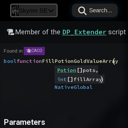
PAPYRUS
PAPYRUS
PAPYRUS
Skyrim SE
Search...
DP_Extender
Member of the
script
Found in:
CACO
(
bool
function
FillPotionGoldValueArray
[]
,
Potion
pots
)
[]
int
fillArray
Native
Global
Parameters