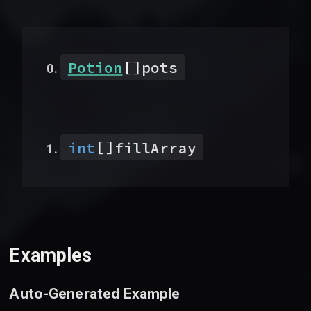
[]
Potion
pots
[]
int
fillArray
Examples
Auto-Generated Example