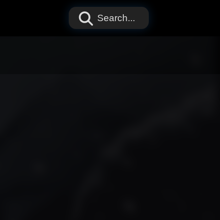
Search...