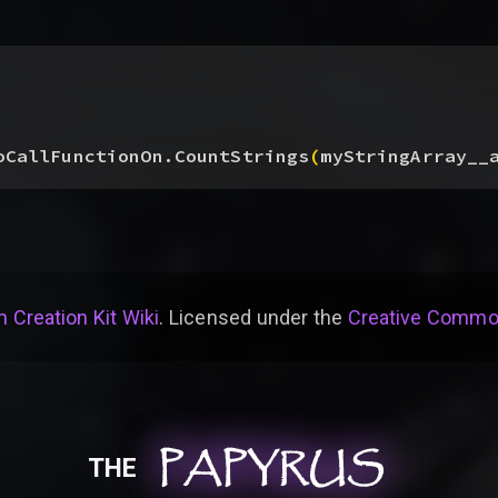
oCallFunctionOn.CountStrings
(
myStringArray__
 Creation Kit Wiki
. Licensed under the
Creative Common
PAPYRUS
PAPYRUS
PAPYRUS
THE