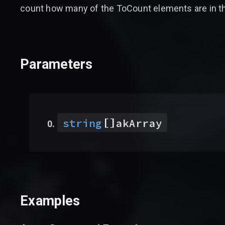
count how many of the ToCount elements are in th
Parameters
[]
string
akArray
Examples