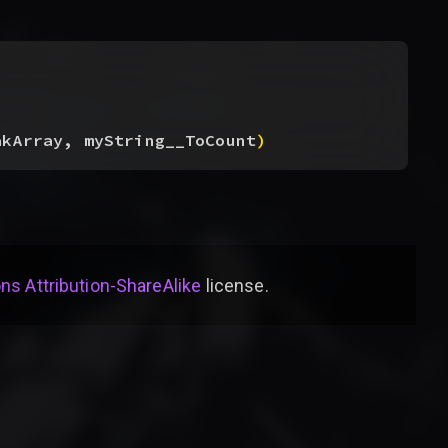
akArray, myString__ToCount
)
s Attribution-ShareAlike
license
.