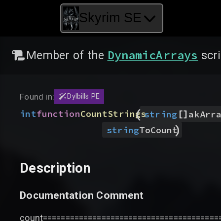
Skyrim SE
DynamicArrays
Member of the
scri
Found in:
Dylbills PE
(
[]
int
function
CountStrings
string
akArr
)
string
ToCount
Description
Documentation Comment
count=======================================