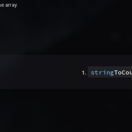
e array.
string
ToCo