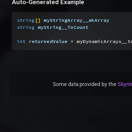
Auto-Generated Example
string
[
]
myStringArray__akArray
string
 myString__ToCount
int
 returnedValue
 = myDynamicArrays__t
Some data provided by
the
Skyrim