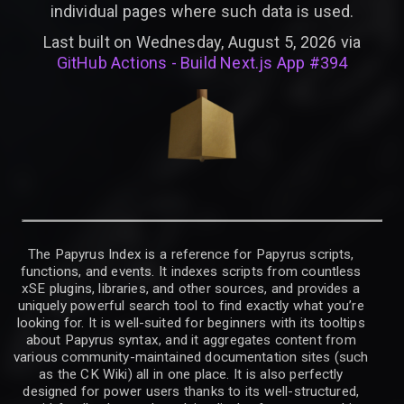
individual pages where such data is used.
Last built on Wednesday, August 5, 2026 via
GitHub Actions - Build Next.js App #394
The Papyrus Index is a reference for Papyrus scripts,
functions, and events. It indexes scripts from countless
xSE plugins, libraries, and other sources, and provides a
uniquely powerful search tool to find exactly what you’re
looking for. It is well-suited for beginners with its tooltips
about Papyrus syntax, and it aggregates content from
various community-maintained documentation sites (such
as the CK Wiki) all in one place. It is also perfectly
designed for power users thanks to its well-structured,