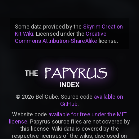
Some data provided by
the
Skyrim Creation
Kit Wiki
. Licensed under the
Creative
Commons Attribution-ShareAlike
license
.
PAPYRUS
PAPYRUS
PAPYRUS
THE
INDEX
©
2026
BellCube. Source code
available on
GitHub
.
Website code
available for free under the MIT
license
. Papyrus source files are not covered by
this license. Wiki data is covered by the
respective licenses of the wikis, disclosed on