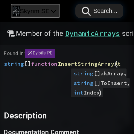
PAPYRUS
PAPYRUS
PAPYRUS
Skyrim SE
Search...
DynamicArrays
Member of the
scri
Found in:
Dylbills PE
(
[]
string
function
InsertStringArrayAt
[]
,
string
akArray
[]
,
string
ToInsert
)
int
Index
Description
Documentation Comment