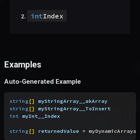
int
Index
Examples
Auto-Generated Example
string
[
]
myStringArray__akArray
string
[
]
myStringArray__ToInsert
int
 myInt__Index
string
[
]
returnedValue
 = myDynamicArrays_