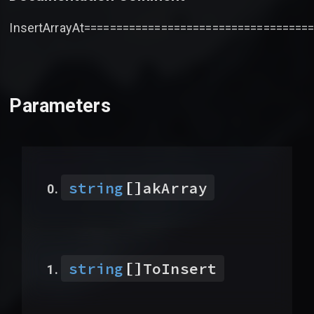
InsertArrayAt===================================
Parameters
[]
string
akArray
[]
string
ToInsert