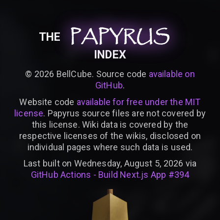
PAPYRUS
PAPYRUS
PAPYRUS
THE
INDEX
©
2026
BellCube. Source code
available on
GitHub
.
Website code
available for free under the MIT
license
. Papyrus source files are not covered by
this license. Wiki data is covered by the
respective licenses of the wikis, disclosed on
individual pages where such data is used.
Last built on Wednesday, August 5, 2026 via
GitHub Actions - Build Next.js App #394