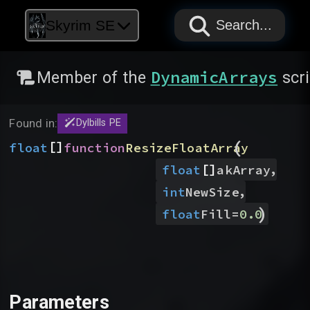
PAPYRUS
PAPYRUS
PAPYRUS
Skyrim SE
Search...
DynamicArrays
Member of the
scri
Found in:
Dylbills PE
(
[]
float
function
ResizeFloatArray
[]
,
float
akArray
,
int
NewSize
)
float
Fill
=
0.0
Parameters