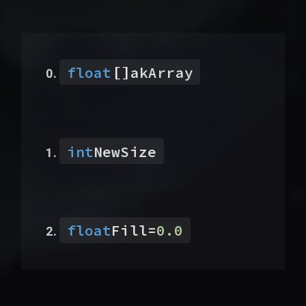
[]
float
akArray
int
NewSize
float
Fill
=
0.0