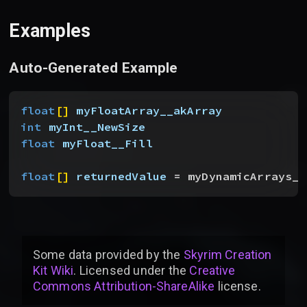
Examples
Auto-Generated Example
float
[
]
myFloatArray__akArray
int
 myInt__NewSize
float
 myFloat__Fill
float
[
]
returnedValue
 = myDynamicArrays__
Some data provided by
the
Skyrim Creation
Kit Wiki
. Licensed under the
Creative
Commons Attribution-ShareAlike
license
.