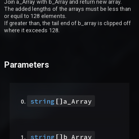
Join a_Array with b_Array and return new array.
The added lengths of the arrays must be less than
or equil to 128 elements.
If greater than, the tail end of b_array is clipped off
where it exceeds 128.
Parameters
[]
string
a_Array
[]
string
b_Array