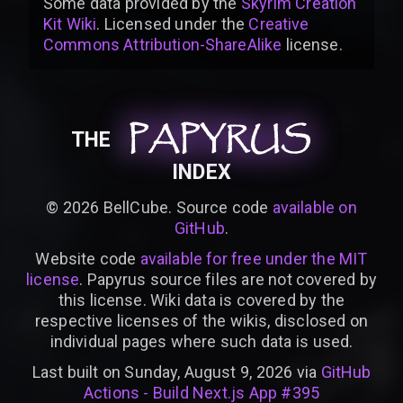
Some data provided by
the
Skyrim Creation
Kit Wiki
. Licensed under the
Creative
Commons Attribution-ShareAlike
license
.
PAPYRUS
PAPYRUS
PAPYRUS
THE
INDEX
©
2026
BellCube. Source code
available on
GitHub
.
Website code
available for free under the MIT
license
. Papyrus source files are not covered by
this license. Wiki data is covered by the
respective licenses of the wikis, disclosed on
individual pages where such data is used.
Last built on Sunday, August 9, 2026 via
GitHub
Actions - Build Next.js App #395