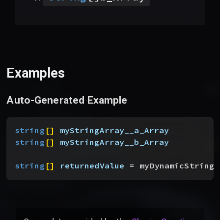
Examples
Auto-Generated Example
string
[
]
myStringArray__a_Array
string
[
]
myStringArray__b_Array
string
[
]
returnedValue
 = myDynamicStringA