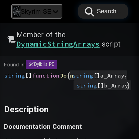
PAPYRUS
PAPYRUS
PAPYRUS
Skyrim SE
Search...
Member of the
DynamicStringArrays
script
Found in:
Dylbills PE
(
[]
[]
,
string
function
Join
string
a_Array
)
[]
string
b_Array
Description
Documentation Comment