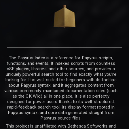
The Papyrus Index is a reference for Papyrus scripts,
functions, and events. It indexes scripts from countless
xSE plugins, libraries, and other sources, and provides a
uniquely powerful search tool to find exactly what you’re
looking for. It is well-suited for beginners with its tooltips
about Papyrus syntax, and it aggregates content from
various community-maintained documentation sites (such
as the CK Wiki) all in one place. It is also perfectly
designed for power users thanks to its well-structured,
rapid-feedback search tool, its display format rooted in
Papyrus syntax, and core data generated straight from
Papyrus source files.
This project is unaffiliated with Bethesda Softworks and