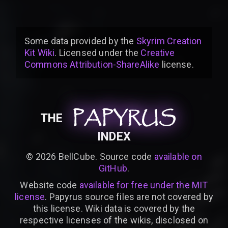
Some data provided by
the
Skyrim Creation
Kit Wiki
. Licensed under the
Creative
Commons Attribution-ShareAlike
license
.
PAPYRUS
PAPYRUS
PAPYRUS
THE
INDEX
©
2026
BellCube. Source code
available on
GitHub
.
Website code
available for free under the MIT
license
. Papyrus source files are not covered by
this license. Wiki data is covered by the
respective licenses of the wikis, disclosed on