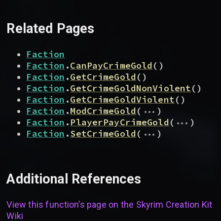
Related Pages
Faction
Faction
.
CanPayCrimeGold
(
)
Faction
.
GetCrimeGold
(
)
Faction
.
GetCrimeGoldNonViolent
(
)
Faction
.
GetCrimeGoldViolent
(
)
...
Faction
.
ModCrimeGold
(
)
...
Faction
.
PlayerPayCrimeGold
(
)
...
Faction
.
SetCrimeGold
(
)
Additional References
View this function’s page on the
Skyrim Creation Kit
Wiki