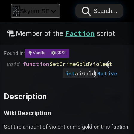
PAPYRUS
PAPYRUS
PAPYRUS
Skyrim SE
Search...
Faction
Member of the
script
Found in:
Vanilla
SKSE
(
void
function
SetCrimeGoldViolent
)
Native
int
aiGold
Description
Wiki Description
Set the amount of violent crime gold on this faction.