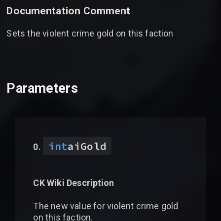
Documentation Comment
Sets the violent crime gold on this faction
Parameters
int
aiGold
CK Wiki Description
The new value for violent crime gold
on this faction.