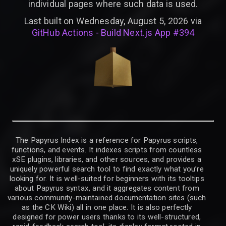
individual pages where such data is used.
Last built on Wednesday, August 5, 2026 via
GitHub Actions - Build Next.js App #394
The Papyrus Index is a reference for Papyrus scripts,
functions, and events. It indexes scripts from countless
xSE plugins, libraries, and other sources, and provides a
uniquely powerful search tool to find exactly what you’re
looking for. It is well-suited for beginners with its tooltips
about Papyrus syntax, and it aggregates content from
various community-maintained documentation sites (such
as the CK Wiki) all in one place. It is also perfectly
designed for power users thanks to its well-structured,