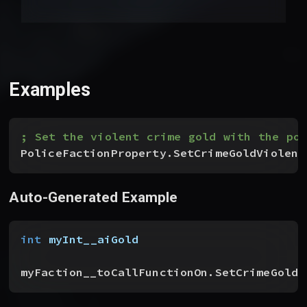
Examples
; Set the violent crime gold with the pol
PoliceFactionProperty.SetCrimeGoldViolent
Auto-Generated Example
int
 myInt__aiGold
myFaction__toCallFunctionOn.SetCrimeGoldV