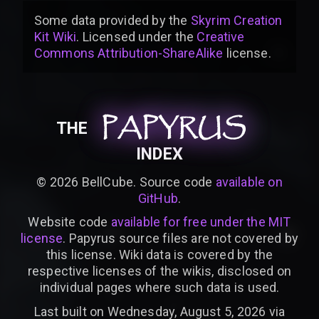
Some data provided by
the
Skyrim Creation
Kit Wiki
. Licensed under the
Creative
Commons Attribution-ShareAlike
license
.
PAPYRUS
PAPYRUS
PAPYRUS
THE
INDEX
©
2026
BellCube. Source code
available on
GitHub
.
Website code
available for free under the MIT
license
. Papyrus source files are not covered by
this license. Wiki data is covered by the
respective licenses of the wikis, disclosed on
individual pages where such data is used.
Last built on Wednesday, August 5, 2026 via