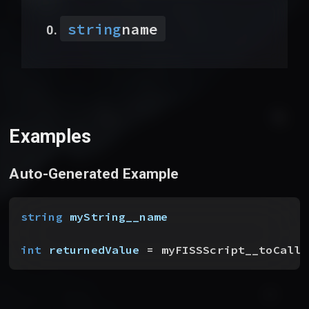
string
name
Examples
Auto-Generated Example
string
 myString__name
int
 returnedValue
 = myFISSScript__toCallF