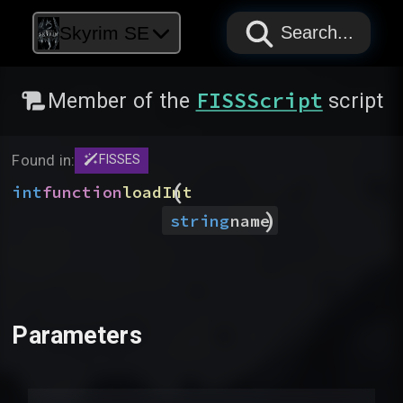
PAPYRUS
PAPYRUS
PAPYRUS
Skyrim SE
Search...
FISSScript
Member of the
script
Found in:
FISSES
(
int
function
loadInt
)
string
name
Parameters