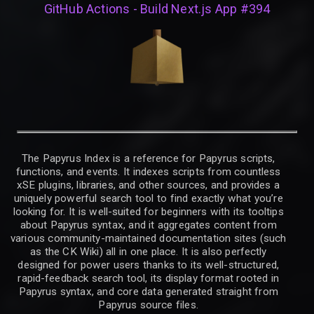
GitHub Actions - Build Next.js App #394
The Papyrus Index is a reference for Papyrus scripts,
functions, and events. It indexes scripts from countless
xSE plugins, libraries, and other sources, and provides a
uniquely powerful search tool to find exactly what you’re
looking for. It is well-suited for beginners with its tooltips
about Papyrus syntax, and it aggregates content from
various community-maintained documentation sites (such
as the CK Wiki) all in one place. It is also perfectly
designed for power users thanks to its well-structured,
rapid-feedback search tool, its display format rooted in
Papyrus syntax, and core data generated straight from
Papyrus source files.