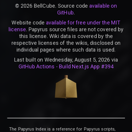
©
2026
BellCube. Source code
available on
GitHub
.
Website code
available for free under the MIT
license
. Papyrus source files are not covered by
this license. Wiki data is covered by the
respective licenses of the wikis, disclosed on
individual pages where such data is used.
Last built on Wednesday, August 5, 2026 via
GitHub Actions - Build Next.js App #394
The Papyrus Index is a reference for Papyrus scripts,