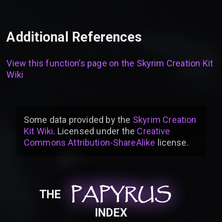
Additional References
View this function’s page on the
Skyrim Creation Kit
Wiki
Some data provided by
the
Skyrim Creation
Kit Wiki
. Licensed under the
Creative
Commons Attribution-ShareAlike
license
.
PAPYRUS
PAPYRUS
PAPYRUS
THE
INDEX