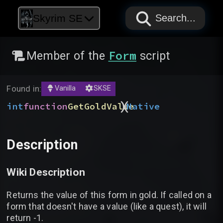
PAPYRUS
PAPYRUS
PAPYRUS
Skyrim SE
Search...
Form
Member of the
script
Found in:
Vanilla
SKSE
)
(
int
function
GetGoldValue
Native
Description
Wiki Description
Returns the value of this form in gold. If called on a
form that doesn't have a value (like a quest), it will
return -1.