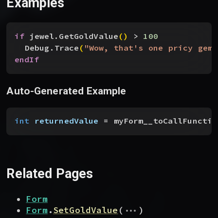
Examples
if
 jewel.GetGoldValue
(
)
>
100
Debug.Trace
(
"Wow, that's one pricy gem!
endIf
Auto-Generated Example
int
 returnedValue
 = myForm__toCallFunctio
Related Pages
Form
...
Form
.
SetGoldValue
(
)