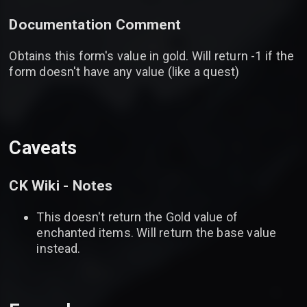
Documentation Comment
Obtains this form's value in gold. Will return -1 if the
form doesn't have any value (like a quest)
Caveats
CK Wiki - Notes
This doesn't return the Gold value of
enchanted items. Will return the base value
instead.