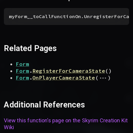
myForm__toCallFunctionOn.UnregisterForCam
Related Pages
Form
Form
.
RegisterForCameraState
(
)
...
Form
.
OnPlayerCameraState
(
)
Additional References
View this function’s page on the
Skyrim Creation Kit
Wiki