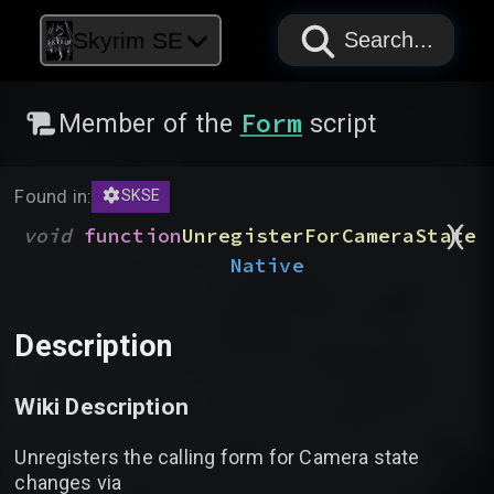
PAPYRUS
PAPYRUS
PAPYRUS
Skyrim SE
Search...
Form
Member of the
script
Found in:
SKSE
)
(
void
function
UnregisterForCameraState
Native
Description
Wiki Description
Unregisters the calling form for Camera state
changes via