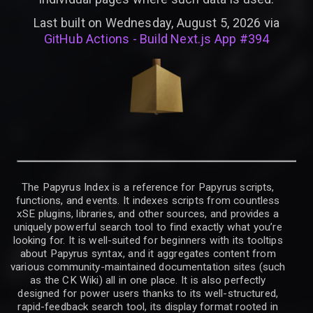
Last built on Wednesday, August 5, 2026 via
GitHub Actions - Build Next.js App #394
The Papyrus Index is a reference for Papyrus scripts,
functions, and events. It indexes scripts from countless
xSE plugins, libraries, and other sources, and provides a
uniquely powerful search tool to find exactly what you’re
looking for. It is well-suited for beginners with its tooltips
about Papyrus syntax, and it aggregates content from
various community-maintained documentation sites (such
as the CK Wiki) all in one place. It is also perfectly
designed for power users thanks to its well-structured,
rapid-feedback search tool, its display format rooted in