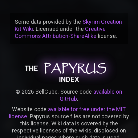
Some data provided by
the
Skyrim Creation
Kit Wiki
. Licensed under the
Creative
Commons Attribution-ShareAlike
license
.
PAPYRUS
PAPYRUS
PAPYRUS
THE
INDEX
©
2026
BellCube. Source code
available on
GitHub
.
Website code
available for free under the MIT
license
. Papyrus source files are not covered by
this license. Wiki data is covered by the
respective licenses of the wikis, disclosed on
individual pages where such data is used.