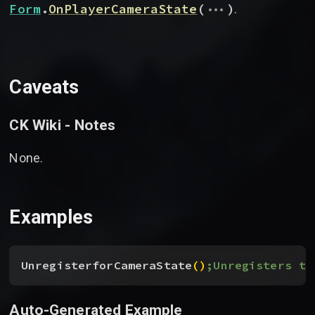
...
Form
.
OnPlayerCameraState
(
)
.
Caveats
CK Wiki - Notes
None.
Examples
UnregisterforCameraState
(
)
;Unregisters th
Auto-Generated Example