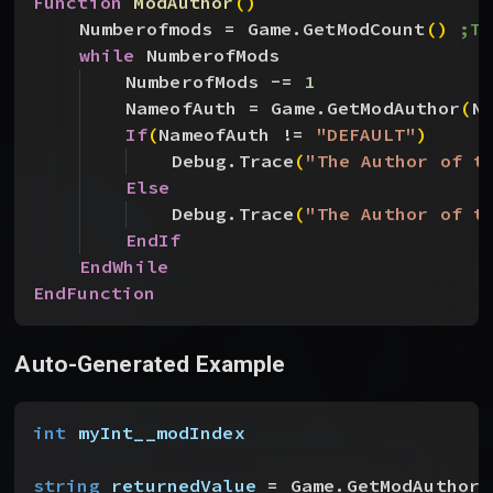
Function
 ModAuthor
(
)
Numberofmods = Game.GetModCount
(
)
;Th
while
 NumberofMods
NumberofMods -= 
1
NameofAuth = Game.GetModAuthor
(
N
If
(
NameofAuth != 
"DEFAULT"
)
Debug.Trace
(
"The Author of t
Else
Debug.Trace
(
"The Author of t
EndIf
EndWhile
EndFunction
Auto-Generated Example
int
 myInt__modIndex
string
 returnedValue
 = Game.GetModAuthor
(