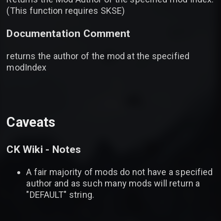
(This function requires SKSE)
Documentation Comment
returns the author of the mod at the specified
modIndex
Caveats
CK Wiki - Notes
A fair majority of mods do not have a specified
author and as such many mods will return a
"DEFAULT" string.