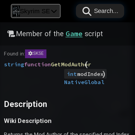
PAPYRUS
PAPYRUS
PAPYRUS
Skyrim SE
Search...
Game
Member of the
script
Found in:
SKSE
(
string
function
GetModAuthor
)
int
modIndex
Native
Global
Description
Wiki Description
Returns the Mod Author of the specified mod Index.