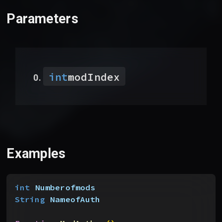
Parameters
int
modIndex
Examples
int
 Numberofmods
String
 NameofAuth