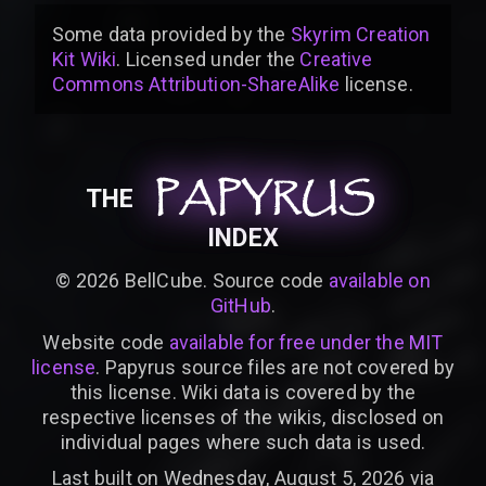
Some data provided by
the
Skyrim Creation
Kit Wiki
. Licensed under the
Creative
Commons Attribution-ShareAlike
license
.
PAPYRUS
PAPYRUS
PAPYRUS
THE
INDEX
©
2026
BellCube. Source code
available on
GitHub
.
Website code
available for free under the MIT
license
. Papyrus source files are not covered by
this license. Wiki data is covered by the
respective licenses of the wikis, disclosed on
individual pages where such data is used.
Last built on Wednesday, August 5, 2026 via