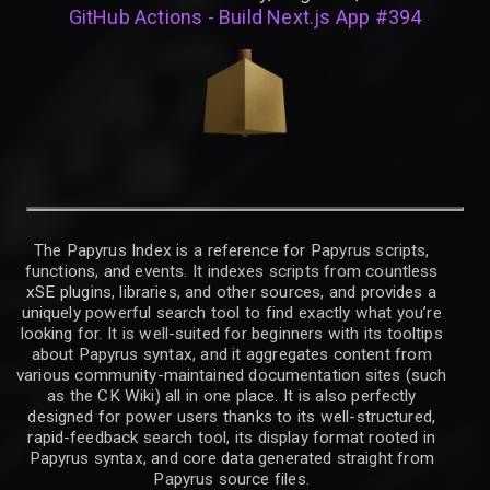
GitHub Actions - Build Next.js App #394
The Papyrus Index is a reference for Papyrus scripts,
functions, and events. It indexes scripts from countless
xSE plugins, libraries, and other sources, and provides a
uniquely powerful search tool to find exactly what you’re
looking for. It is well-suited for beginners with its tooltips
about Papyrus syntax, and it aggregates content from
various community-maintained documentation sites (such
as the CK Wiki) all in one place. It is also perfectly
designed for power users thanks to its well-structured,
rapid-feedback search tool, its display format rooted in
Papyrus syntax, and core data generated straight from
Papyrus source files.