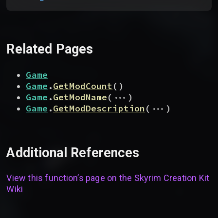
Related Pages
Game
Game
.
GetModCount
(
)
...
Game
.
GetModName
(
)
...
Game
.
GetModDescription
(
)
Additional References
View this function’s page on the
Skyrim Creation Kit
Wiki