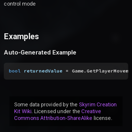
control mode
Examples
Auto-Generated Example
bool
 returnedValue
 = Game.GetPlayerMoveme
Some data provided by
the
Skyrim Creation
Kit Wiki
. Licensed under the
Creative
Commons Attribution-ShareAlike
license
.