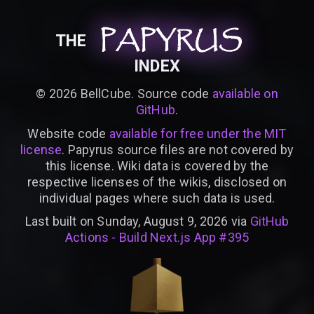
PAPYRUS
PAPYRUS
PAPYRUS
THE
INDEX
©
2026
BellCube. Source code
available on
GitHub
.
Website code
available for free under the MIT
license
. Papyrus source files are not covered by
this license. Wiki data is covered by the
respective licenses of the wikis, disclosed on
individual pages where such data is used.
Last built on Sunday, August 9, 2026 via
GitHub
Actions - Build Next.js App #395