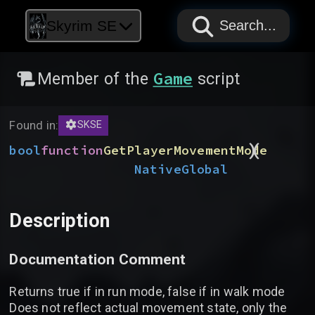
PAPYRUS
PAPYRUS
PAPYRUS
Skyrim SE
Search...
Game
Member of the
script
Found in:
SKSE
)
(
bool
function
GetPlayerMovementMode
Native
Global
Description
Documentation Comment
Returns true if in run mode, false if in walk mode
Does not reflect actual movement state, only the