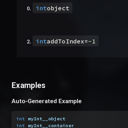
int
object
int
addToIndex
=
-1
Examples
Auto-Generated Example
int
 myInt__object
int
 myInt__container