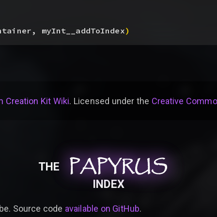
ntainer, myInt__addToIndex
)
 Creation Kit Wiki
. Licensed under the
Creative Common
PAPYRUS
PAPYRUS
PAPYRUS
THE
INDEX
be. Source code
available on GitHub
.