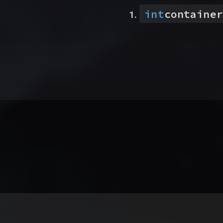
int
container