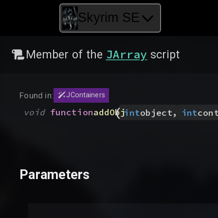
Skyrim SE
JArray
Member of the
script
Found in:
JContainers
(
,
void
function
addObj
int
object
int
con
Parameters