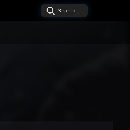
Search...