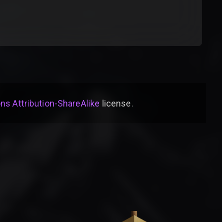
s Attribution-ShareAlike
license
.