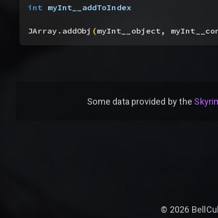
int
 myInt__addToIndex
JArray.addObj
(
myInt__object, myInt__co
Some data provided by
the
Skyrim
©
2026
BellCu