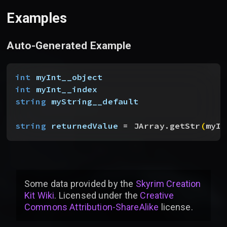
Examples
Auto-Generated Example
int
 myInt__object
int
 myInt__index
string
 myString__default
string
 returnedValue
 = JArray.getStr
(
myIn
Some data provided by
the
Skyrim Creation
Kit Wiki
. Licensed under the
Creative
Commons Attribution-ShareAlike
license
.