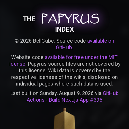
PAPYRUS
PAPYRUS
PAPYRUS
THE
INDEX
©
2026
BellCube. Source code
available on
GitHub
.
Website code
available for free under the MIT
license
. Papyrus source files are not covered by
this license. Wiki data is covered by the
respective licenses of the wikis, disclosed on
individual pages where such data is used.
Last built on Sunday, August 9, 2026 via
GitHub
Actions - Build Next.js App #395