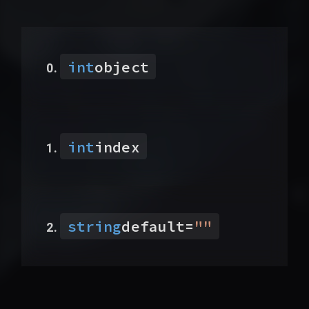
int
object
int
index
string
default
=
"
"