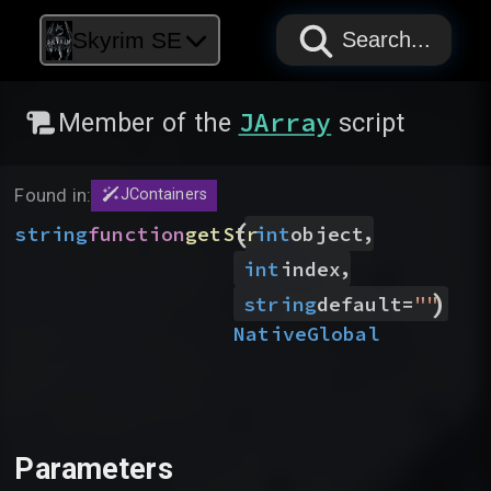
PAPYRUS
PAPYRUS
PAPYRUS
Skyrim SE
Search...
JArray
Member of the
script
Found in:
JContainers
(
,
string
function
getStr
int
object
,
int
index
)
string
default
=
"
"
Native
Global
Parameters