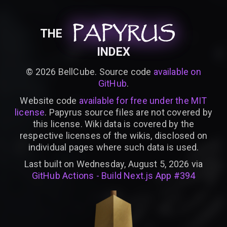
PAPYRUS
PAPYRUS
PAPYRUS
THE
INDEX
©
2026
BellCube. Source code
available on
GitHub
.
Website code
available for free under the MIT
license
. Papyrus source files are not covered by
this license. Wiki data is covered by the
respective licenses of the wikis, disclosed on
individual pages where such data is used.
Last built on Wednesday, August 5, 2026 via
GitHub Actions - Build Next.js App #394