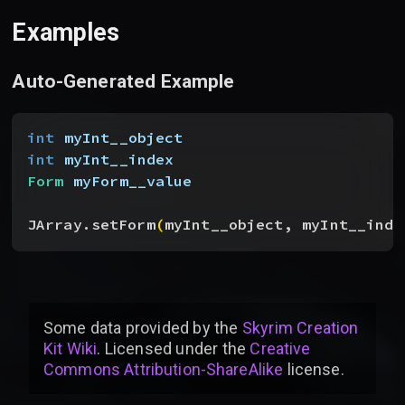
Examples
Auto-Generated Example
int
 myInt__object
int
 myInt__index
Form
 myForm__value
JArray.setForm
(
myInt__object, myInt__inde
Some data provided by
the
Skyrim Creation
Kit Wiki
. Licensed under the
Creative
Commons Attribution-ShareAlike
license
.