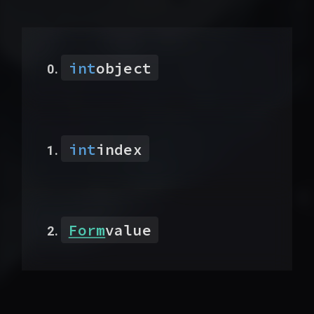
int
object
int
index
Form
value