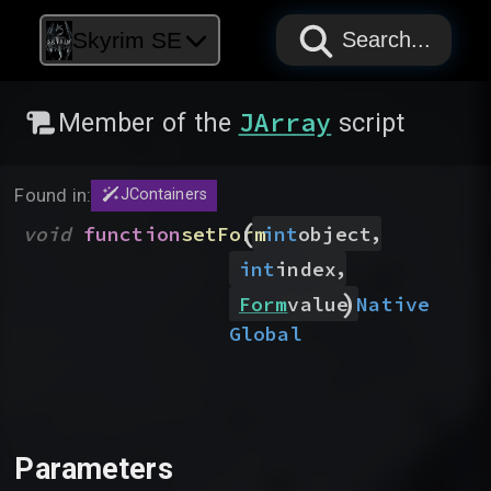
PAPYRUS
PAPYRUS
PAPYRUS
Skyrim SE
Search...
JArray
Member of the
script
Found in:
JContainers
(
,
void
function
setForm
int
object
,
int
index
)
Native
Form
value
Global
Parameters