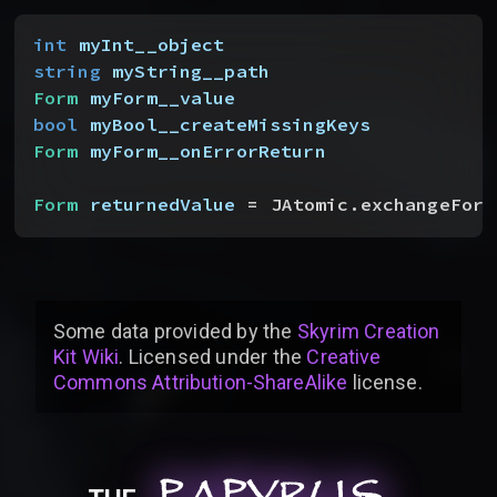
int
 myInt__object
string
 myString__path
Form
 myForm__value
bool
 myBool__createMissingKeys
Form
 myForm__onErrorReturn
Form
 returnedValue
 = JAtomic.exchangeForm
Some data provided by
the
Skyrim Creation
Kit Wiki
. Licensed under the
Creative
Commons Attribution-ShareAlike
license
.