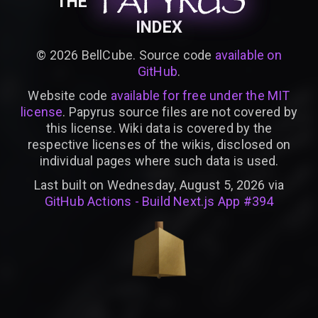
PAPYRUS
PAPYRUS
PAPYRUS
THE
INDEX
©
2026
BellCube. Source code
available on
GitHub
.
Website code
available for free under the MIT
license
. Papyrus source files are not covered by
this license. Wiki data is covered by the
respective licenses of the wikis, disclosed on
individual pages where such data is used.
Last built on Wednesday, August 5, 2026 via
GitHub Actions - Build Next.js App #394