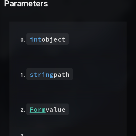
Parameters
int
object
string
path
Form
value