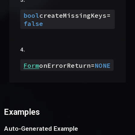
bool
createMissingKeys
=
false
Form
onErrorReturn
=
NONE
Examples
Auto-Generated Example