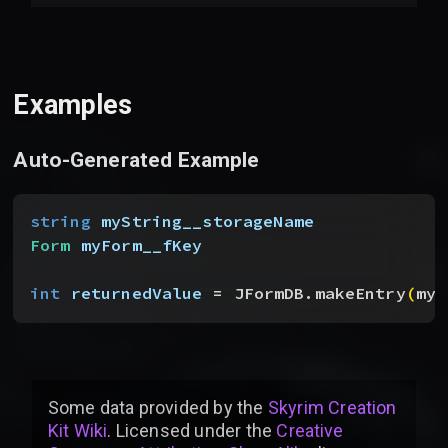
Examples
Auto-Generated Example
string
 myString__storageName
Form
 myForm__fKey
int
 returnedValue
 = JFormDB.makeEntry
(
myS
Some data provided by
the
Skyrim Creation
Kit Wiki
. Licensed under the
Creative