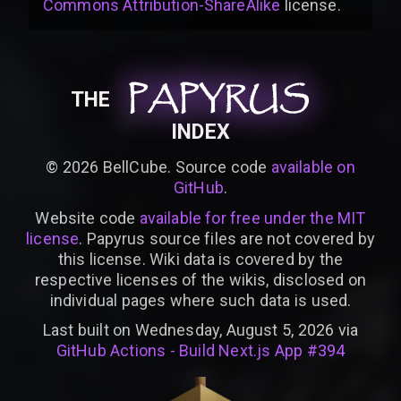
Commons Attribution-ShareAlike
license
.
PAPYRUS
PAPYRUS
PAPYRUS
THE
INDEX
©
2026
BellCube. Source code
available on
GitHub
.
Website code
available for free under the MIT
license
. Papyrus source files are not covered by
this license. Wiki data is covered by the
respective licenses of the wikis, disclosed on
individual pages where such data is used.
Last built on Wednesday, August 5, 2026 via
GitHub Actions - Build Next.js App #394