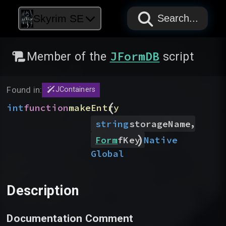
PAPYRUS
PAPYRUS
PAPYRUS
Skyrim SE
Search...
JFormDB
Member of the
script
Found in:
JContainers
(
int
function
makeEntry
,
string
storageName
)
Native
Form
fKey
Global
Description
Documentation Comment