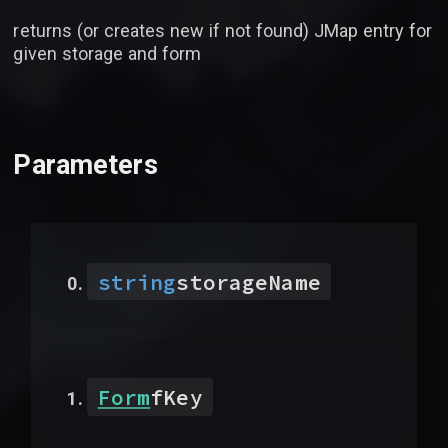
returns (or creates new if not found) JMap entry for
given storage and form
Parameters
string
storageName
Form
fKey