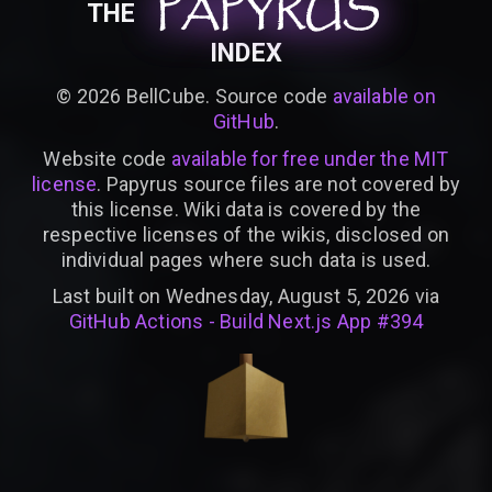
PAPYRUS
PAPYRUS
PAPYRUS
THE
INDEX
©
2026
BellCube. Source code
available on
GitHub
.
Website code
available for free under the MIT
license
. Papyrus source files are not covered by
this license. Wiki data is covered by the
respective licenses of the wikis, disclosed on
individual pages where such data is used.
Last built on Wednesday, August 5, 2026 via
GitHub Actions - Build Next.js App #394