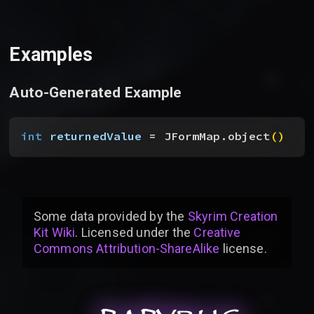
Examples
Auto-Generated Example
int
 returnedValue
 = JFormMap.object
(
)
Some data provided by
the
Skyrim Creation
Kit Wiki
. Licensed under the
Creative
Commons Attribution-ShareAlike
license
.