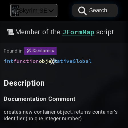
PAPYRUS
PAPYRUS
PAPYRUS
Skyrim SE
Search...
JFormMap
Member of the
script
Found in:
JContainers
)
(
int
function
object
Native
Global
Description
Documentation Comment
creates new container object. returns container's
identifier (unique integer number).