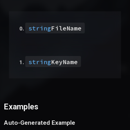
string
FileName
string
KeyName
Examples
Auto-Generated Example