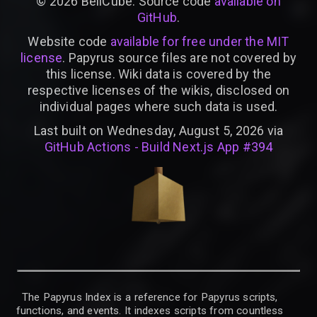
©
2026
BellCube. Source code
available on
GitHub
.
Website code
available for free under the MIT
license
. Papyrus source files are not covered by
this license. Wiki data is covered by the
respective licenses of the wikis, disclosed on
individual pages where such data is used.
Last built on Wednesday, August 5, 2026 via
GitHub Actions - Build Next.js App #394
The Papyrus Index is a reference for Papyrus scripts,
functions, and events. It indexes scripts from countless