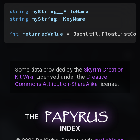
string
 myString__FileName
string
 myString__KeyName
int
 returnedValue
 = JsonUtil.FloatListCou
Some data provided by
the
Skyrim Creation
Kit Wiki
. Licensed under the
Creative
Commons Attribution-ShareAlike
license
.
PAPYRUS
PAPYRUS
PAPYRUS
THE
INDEX