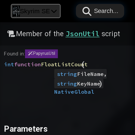
PAPYRUS
PAPYRUS
PAPYRUS
Skyrim SE
Search...
JsonUtil
Member of the
script
Found in:
PapyrusUtil
(
int
function
FloatListCount
,
string
FileName
)
string
KeyName
Native
Global
Parameters