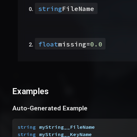
string
FileName
float
missing
=
0.0
Examples
Auto-Generated Example
string
 myString__FileName
string
 myString__KeyName