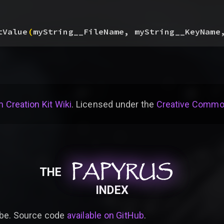
tValue
(
myString__FileName, myString__KeyName
 Creation Kit Wiki
. Licensed under the
Creative Common
PAPYRUS
PAPYRUS
PAPYRUS
THE
INDEX
be. Source code
available on GitHub
.