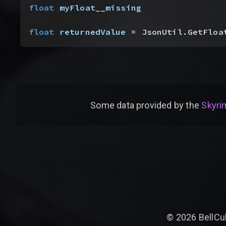
float
 myFloat__missing
float
 returnedValue
 = JsonUtil.GetFloa
Some data provided by
the
Skyrim
©
2026
BellCu