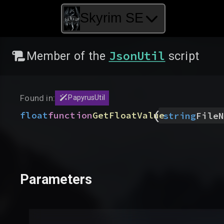
Skyrim SE
JsonUtil
Member of the
script
Found in:
PapyrusUtil
(
float
function
GetFloatValue
string
FileN
Parameters