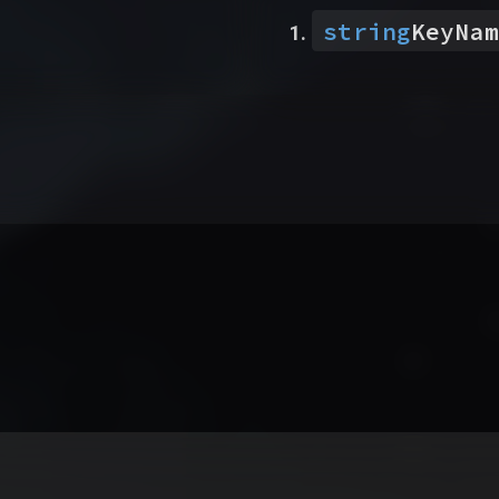
string
KeyNam