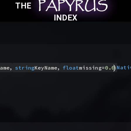
PAPYRUS
PAPYRUS
PAPYRUS
THE
INDEX
)
,
,
Nati
ame
string
KeyName
float
missing
=
0.0