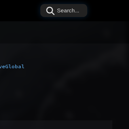
Search...
ve
Global