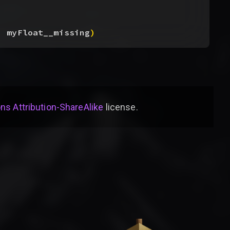
, myFloat__missing
)
s Attribution-ShareAlike
license
.