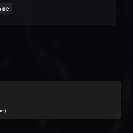
ame
me
)