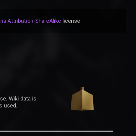
s Attribution-ShareAlike
license
.
se. Wiki data is
is used.