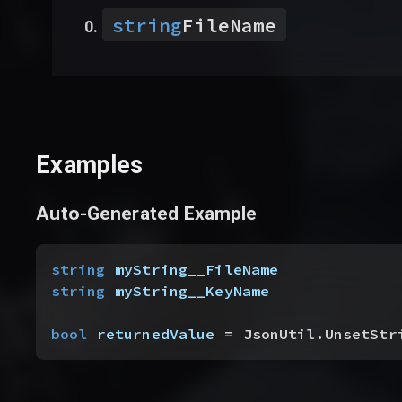
string
FileName
Examples
Auto-Generated Example
string
 myString__FileName
string
 myString__KeyName
bool
 returnedValue
 = JsonUtil.UnsetStr