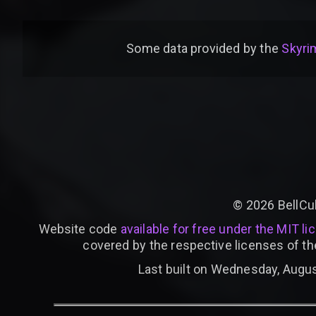
Some data provided by
the
Skyrim
©
2026
BellCu
Website code
available for free under the MIT li
covered by the respective licenses of th
Last built on Wednesday, Augus