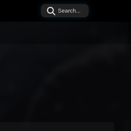
Search...