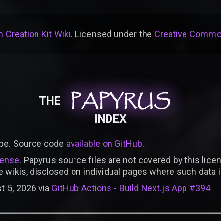
 Creation Kit Wiki
. Licensed under the
Creative Common
PAPYRUS
PAPYRUS
PAPYRUS
THE
INDEX
be. Source code
available on GitHub
.
cense
. Papyrus source files are not covered by this licen
e wikis, disclosed on individual pages where such data 
t 5, 2026 via
GitHub Actions - Build Next.js App #394