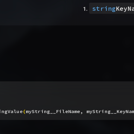
string
KeyN
ingValue
(
myString__FileName, myString__KeyNa