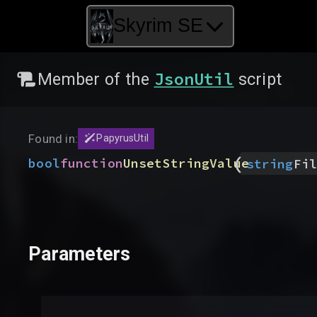
Skyrim SE
JsonUtil
Member of the
script
Found in:
PapyrusUtil
(
bool
function
UnsetStringValue
string
Fil
Parameters