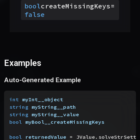
bool
createMissingKeys
=
false
Examples
Auto-Generated Example
int
 myInt__object
string
 myString__path
string
 myString__value
bool
 myBool__createMissingKeys
bool
 returnedValue
 = JValue.solveStrSette