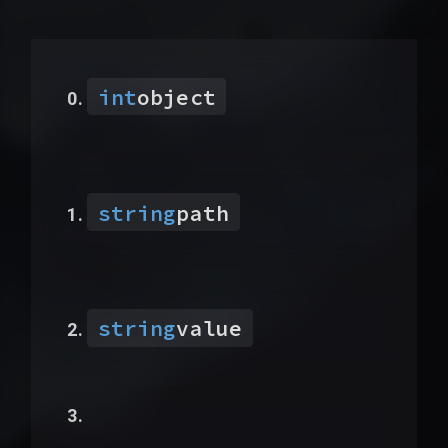
int
object
string
path
string
value