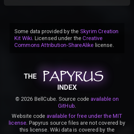
Some data provided by
the
Skyrim Creation
Kit Wiki
. Licensed under the
Creative
Commons Attribution-ShareAlike
license
.
PAPYRUS
PAPYRUS
PAPYRUS
THE
INDEX
©
2026
BellCube. Source code
available on
GitHub
.
Website code
available for free under the MIT
license
. Papyrus source files are not covered by
this license. Wiki data is covered by the