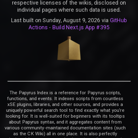
respective licenses of the wikis, disclosed on
individual pages where such data is used.
Last built on Sunday, August 9, 2026 via
GitHub
Actions - Build Next.js App #395
The Papyrus Index is a reference for Papyrus scripts,
functions, and events. It indexes scripts from countless
xSE plugins, libraries, and other sources, and provides a
uniquely powerful search tool to find exactly what you’re
looking for. It is well-suited for beginners with its tooltips
about Papyrus syntax, and it aggregates content from
various community-maintained documentation sites (such
as the CK Wiki) all in one place. It is also perfectly