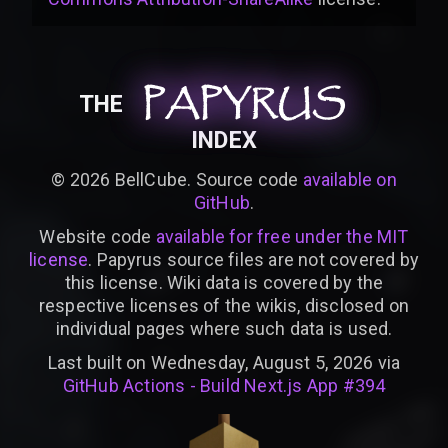
PAPYRUS
PAPYRUS
PAPYRUS
THE
INDEX
©
2026
BellCube. Source code
available on
GitHub
.
Website code
available for free under the MIT
license
. Papyrus source files are not covered by
this license. Wiki data is covered by the
respective licenses of the wikis, disclosed on
individual pages where such data is used.
Last built on Wednesday, August 5, 2026 via
GitHub Actions - Build Next.js App #394