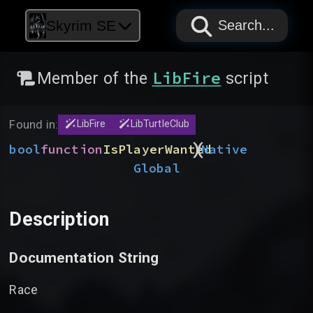
PAPYRUS
PAPYRUS
PAPYRUS
Skyrim SE
Search...
LibFire
Member of the
script
Found in:
LibFire
LibTurtleClub
)
(
bool
function
IsPlayerWanted
Native
Global
Description
Documentation String
Race