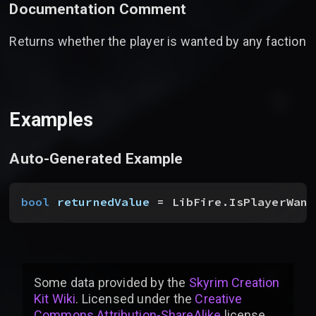
Documentation Comment
Returns whether the player is wanted by any faction
Examples
Auto-Generated Example
bool
 returnedValue
 = LibFire.IsPlayerWant
Some data provided by
the
Skyrim Creation
Kit Wiki
. Licensed under the
Creative
Commons Attribution-ShareAlike
license
.