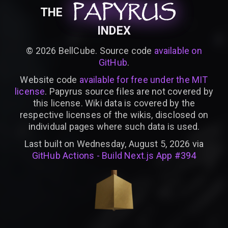
PAPYRUS
PAPYRUS
PAPYRUS
THE
INDEX
©
2026
BellCube. Source code
available on
GitHub
.
Website code
available for free under the MIT
license
. Papyrus source files are not covered by
this license. Wiki data is covered by the
respective licenses of the wikis, disclosed on
individual pages where such data is used.
Last built on Wednesday, August 5, 2026 via
GitHub Actions - Build Next.js App #394