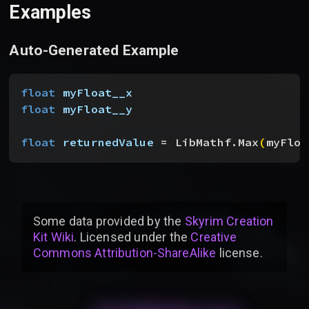
Examples
Auto-Generated Example
float
 myFloat__x
float
 myFloat__y
float
 returnedValue
 = LibMathf.Max
(
myFloa
Some data provided by
the
Skyrim Creation
Kit Wiki
. Licensed under the
Creative
Commons Attribution-ShareAlike
license
.