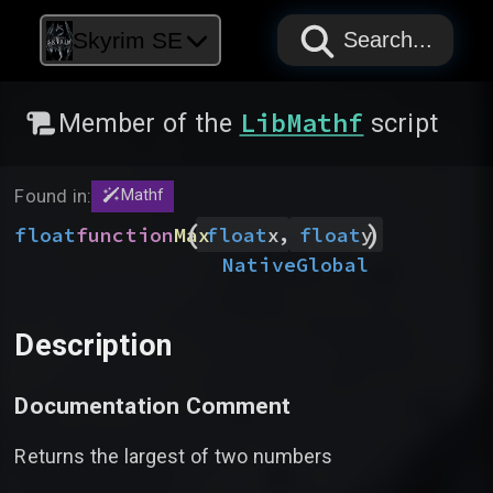
PAPYRUS
PAPYRUS
PAPYRUS
Skyrim SE
Search...
LibMathf
Member of the
script
Found in:
Mathf
(
)
,
float
function
Max
float
x
float
y
Native
Global
Description
Documentation Comment
Returns the largest of two numbers