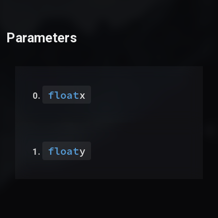
Parameters
float
x
float
y