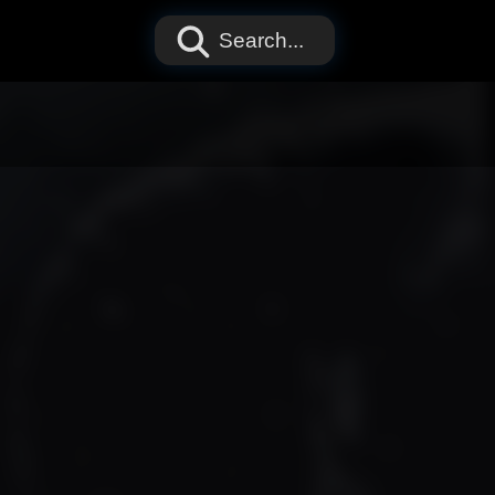
Search...