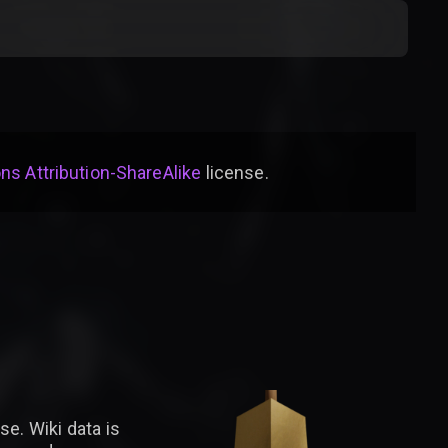
s Attribution-ShareAlike
license
.
se. Wiki data is