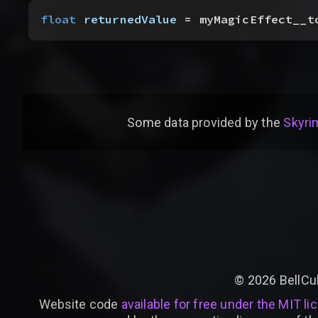
float
 returnedValue
 = myMagicEffect__t
Some data provided by
the
Skyrim
©
2026
BellCu
Website code
available for free under the MIT li