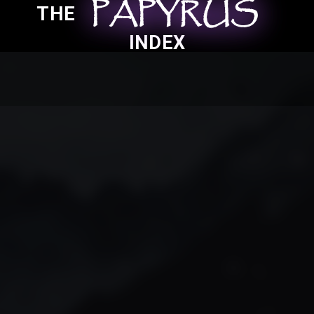
PAPYRUS
PAPYRUS
PAPYRUS
THE
INDEX