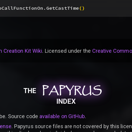
oCallFunctionOn.GetCastTime
(
)
 Creation Kit Wiki
. Licensed under the
Creative Common
PAPYRUS
PAPYRUS
PAPYRUS
THE
INDEX
be. Source code
available on GitHub
.
cense
. Papyrus source files are not covered by this licen