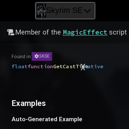
Skyrim SE
MagicEffect
Member of the
script
Found in:
SKSE
)
(
float
function
GetCastTime
Native
Examples
Auto-Generated Example